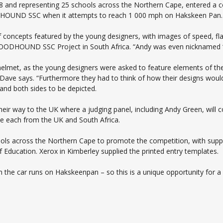
 18 and representing 25 schools across the Northern Cape, entered a 
ODHOUND SSC when it attempts to reach 1 000 mph on Hakskeen Pan.
concepts featured by the young designers, with images of speed, fl
LOODHOUND SSC Project in South Africa. “Andy was even nicknamed ‘
is helmet, as the young designers were asked to feature elements of t
ve says. “Furthermore they had to think of how their designs would 
 and both sides to be depicted.
eir way to the UK where a judging panel, including Andy Green, will 
one each from the UK and South Africa.
 across the Northern Cape to promote the competition, with suppor
Education. Xerox in Kimberley supplied the printed entry templates.
 the car runs on Hakskeenpan – so this is a unique opportunity for a