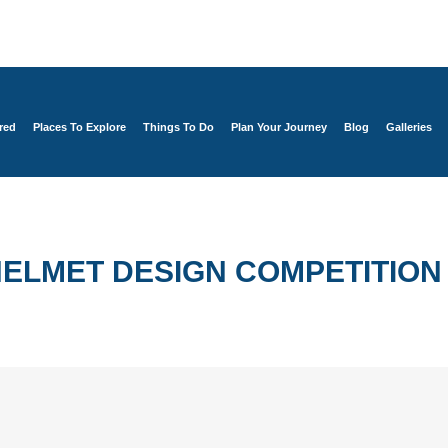
red
Places To Explore
Things To Do
Plan Your Journey
Blog
Galleries
ELMET DESIGN COMPETITION