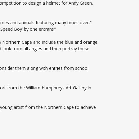
competition to design a helmet for Andy Green,
ames and animals featuring many times over,”
Speed Boy’ by one entrant!”
he Northern Cape and include the blue and orange
look from all angles and then portray these
consider them along with entries from school
t from the William Humphreys Art Gallery in
 young artist from the Northern Cape to achieve