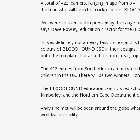
A total of 422 learners, ranging in age from 8 –
the man who will be in the cockpit of the BLO
“We were amazed and impressed by the range of 
says Dave Rowley, education director for the B
“It was definitely not an easy task to design th
colours of BLOODHOUND SSC in their designs,” Da
onto the template that asked for front, rear, top
The 422 entries from South African are now on th
children in the UK. There will be two winners – 
The BLOODHOUND education team visited schools
Kimberley, and the Northern Cape Department of 
Andy’s helmet will be seen around the globe when
worldwide visibility.