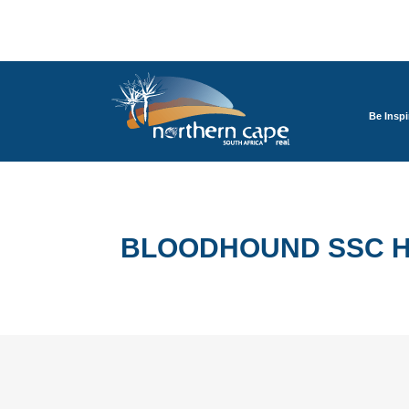
Be Inspi
BLOODHOUND SSC H