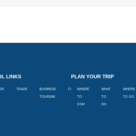
L LINKS
PLAN YOUR TRIP
TOR
TRADE
BUSINESS
CORPORATE
WHERE
BLOGS
WHAT
WHERE
BOOK
TOURISM
TO
TO
TO GO
LEKKE
STAY
DO