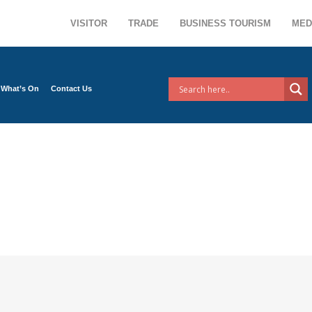
VISITOR
TRADE
BUSINESS TOURISM
MED
What’s On
Contact Us