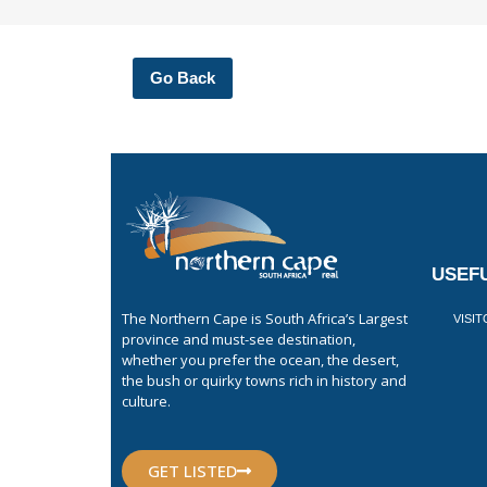
Go Back
USEFU
The Northern Cape is South Africa’s Largest
VISI
province and must-see destination,
whether you prefer the ocean, the desert,
the bush or quirky towns rich in history and
culture.
GET LISTED