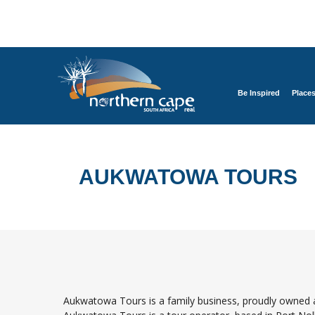
Be Inspired
Place
AUKWATOWA TOURS
Aukwatowa Tours is a family business, proudly owned