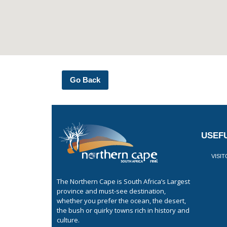
Go Back
USEFU
VISI
The Northern Cape is South Africa’s Largest
province and must-see destination,
whether you prefer the ocean, the desert,
the bush or quirky towns rich in history and
culture.