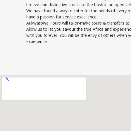
breeze and distinctive smells of the bush in an open veh
We have found a way to cater for the needs of every 
have a passion for service excellence.
Aukwatowa Tours will tailor-make tours & transfers at 
Allow us to let you savour the true Africa and experienc
with you forever. You will be the envy of others when y
experience.