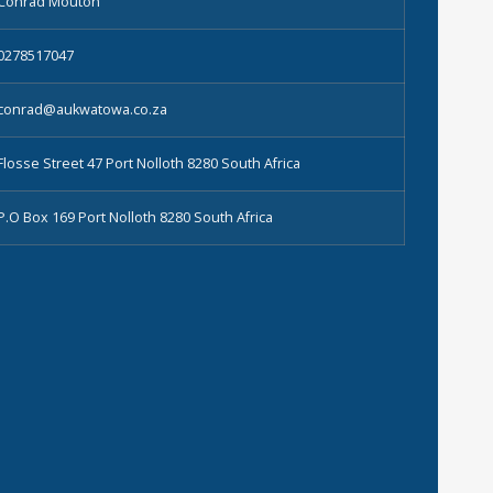
Conrad Mouton
0278517047
conrad@aukwatowa.co.za
Flosse Street 47 Port Nolloth 8280 South Africa
P.O Box 169 Port Nolloth 8280 South Africa