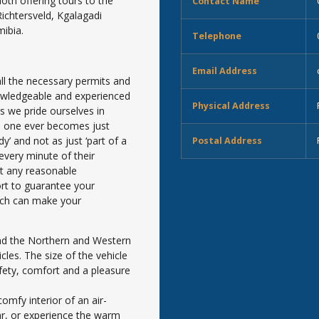
oth offering tours to the
Contact Name
chtersveld, Kgalagadi
ibia.
Telephone
Email Address
ll the necessary permits and
nowledgeable and experienced
Physical Address
s we pride ourselves in
no one ever becomes just
’ and not as just ‘part of a
Postal Address
every minute of their
et any reasonable
ort to guarantee your
ich can make your
nd the Northern and Western
cles. The size of the vehicle
fety, comfort and a pleasure
omfy interior of an air-
ar, or experience the warm