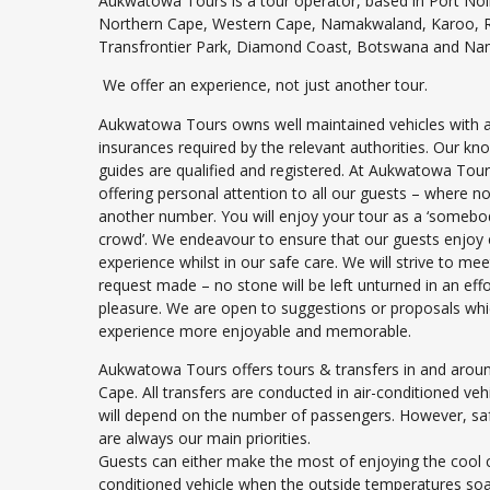
Aukwatowa Tours is a tour operator, based in Port Noll
Northern Cape, Western Cape, Namakwaland, Karoo, Ri
Transfrontier Park, Diamond Coast, Botswana and Nam
We offer an experience, not just another tour.
Aukwatowa Tours owns well maintained vehicles with a
insurances required by the relevant authorities. Our k
guides are qualified and registered. At Aukwatowa Tour
offering personal attention to all our guests – where 
another number. You will enjoy your tour as a ‘somebody
crowd’. We endeavour to ensure that our guests enjoy 
experience whilst in our safe care. We will strive to me
request made – no stone will be left unturned in an eff
pleasure. We are open to suggestions or proposals wh
experience more enjoyable and memorable.
Aukwatowa Tours offers tours & transfers in and arou
Cape. All transfers are conducted in air-conditioned vehi
will depend on the number of passengers. However, sa
are always our main priorities.
Guests can either make the most of enjoying the cool c
conditioned vehicle when the outside temperatures so