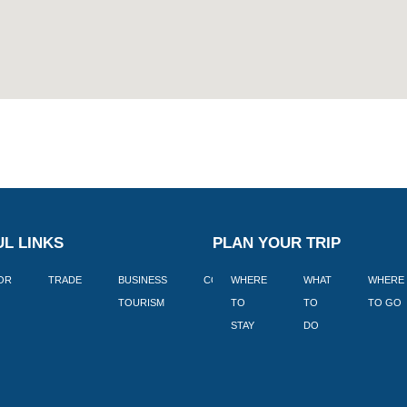
L LINKS
PLAN YOUR TRIP
TOR
TRADE
BUSINESS
CORPORATE
WHERE
BLOGS
WHAT
WHERE
BOOK
TOURISM
TO
TO
TO GO
LEKKE
STAY
DO