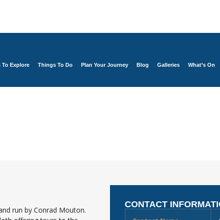
s To Explore
Things To Do
Plan Your Journey
Blog
Galleries
What’s On
CONTACT INFORMAT
 and run by Conrad Mouton.