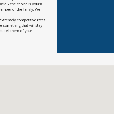
icle – the choice is yours!
member of the family. We
extremely competitive rates.
e something that will stay
ou tell them of your