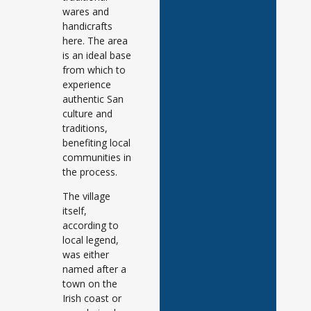
wares and
handicrafts
here. The area
is an ideal base
from which to
experience
authentic San
culture and
traditions,
benefiting local
communities in
the process.
The village
itself,
according to
local legend,
was either
named after a
town on the
Irish coast or