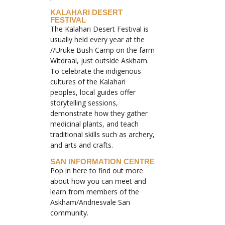
KALAHARI DESERT
FESTIVAL
The Kalahari Desert Festival is
usually held every year at the
//Uruke Bush Camp on the farm
Witdraai, just outside Askham.
To celebrate the indigenous
cultures of the Kalahari
peoples, local guides offer
storytelling sessions,
demonstrate how they gather
medicinal plants, and teach
traditional skills such as archery,
and arts and crafts.
SAN INFORMATION CENTRE
Pop in here to find out more
about how you can meet and
learn from members of the
Askham/Andriesvale San
community.