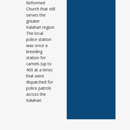
Reformed
Church that still
serves the
greater
Kalahari region.
The local
police station
was once a
breeding
station for
camels (up to
400 at a time)
that were
dispatched for
police patrols
across the
Kalahari.