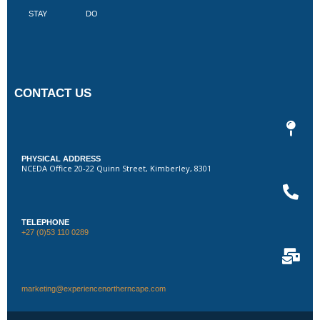
STAY
DO
CONTACT US
PHYSICAL ADDRESS
NCEDA Office 20-22 Quinn Street, Kimberley, 8301
TELEPHONE
+27 (0)53 110 0289
marketing@experiencenortherncape.com