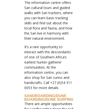
The information centre offers
San cultural tours and guided
walks with San trackers, where
you can learn basic tracking
skills and find out about the
local flora and fauna, and how
the San live in harmony with
their natural environment.
It’s a rare opportunity to
interact with the descendants
of one of Southern Africa’s
earliest hunter-gatherer
communities. At the
information centre, you can
also shop for San curios and
handicrafts. Call +27 (0)54 311
0053 for more details.
SANDBOARDING/DUNE
BOARDING/DUNE SURFING
There are ample opportunities
for sandboarding down the red