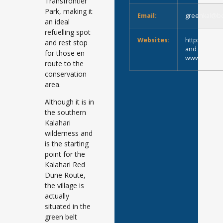
Transfrontier
Park, making it
Email:
greenkal@bo
an ideal
refuelling spot
Websites:
http://www.g
and rest stop
and
for those en
www.Green-Ka
route to the
conservation
area.
Although it is in
the southern
Kalahari
wilderness and
is the starting
point for the
Kalahari Red
Dune Route,
the village is
actually
situated in the
green belt