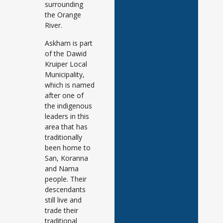
surrounding
the Orange
River.
Askham is part
of the Dawid
Kruiper Local
Municipality,
which is named
after one of
the indigenous
leaders in this
area that has
traditionally
been home to
San, Koranna
and Nama
people. Their
descendants
still live and
trade their
traditional