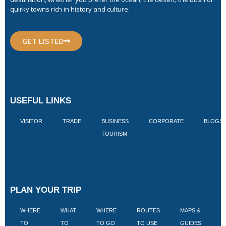
quirky towns rich in history and culture.
GET LISTED
USEFUL LINKS
VISITOR
TRADE
BUSINESS
CORPORATE
BLOGS
TOURISM
PLAN YOUR TRIP
WHERE
WHAT
WHERE
ROUTES
MAPS &
V
TO
TO
TO GO
TO USE
GUIDES
I