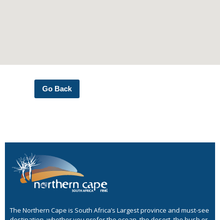
Go Back
The Northern Cape is South Africa’s Largest province and must-see
destination, whether you prefer the ocean, the desert, the bush or