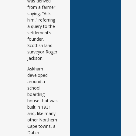
was derived
from a farmer
saying, “Ask
him,” referring
a query to the
settlement’s
founder,
Scottish land
surveyor Roger
Jackson.
Askham
developed
around a
school
boarding
house that was
built in 1931
and, like many
other Northern
Cape towns, a
Dutch