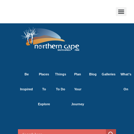
Be
Places
Things
Plan
Blog
Galleries
What’s
Inspired
To
To Do
Your
On
Explore
Journey