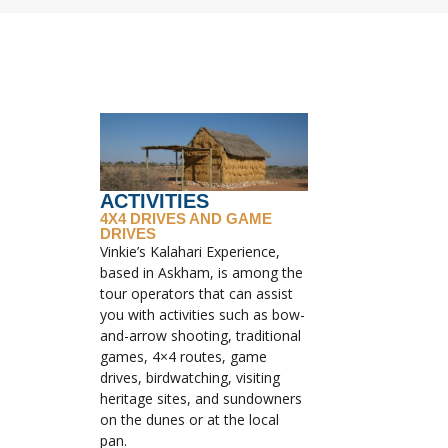
ACTIVITIES
4X4 DRIVES AND GAME
DRIVES
Vinkie’s Kalahari Experience,
based in Askham, is among the
tour operators that can assist
you with activities such as bow-
and-arrow shooting, traditional
games, 4×4 routes, game
drives, birdwatching, visiting
heritage sites, and sundowners
on the dunes or at the local
pan.