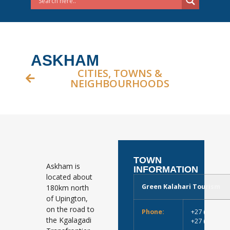
ASKHAM
CITIES, TOWNS &
NEIGHBOURHOODS
TOWN
Askham is
INFORMATION
located about
Green Kalahari Tourism
180km north
of Upington,
on the road to
Phone:
+27 (0)54 33
the Kgalagadi
+27 (0)54 51