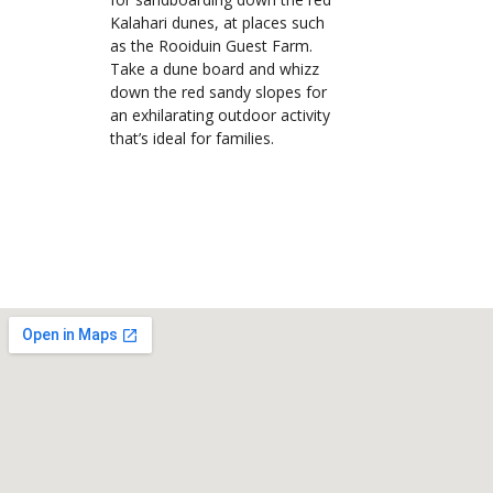
Kalahari dunes, at places such
as the Rooiduin Guest Farm.
Take a dune board and whizz
down the red sandy slopes for
an exhilarating outdoor activity
that’s ideal for families.