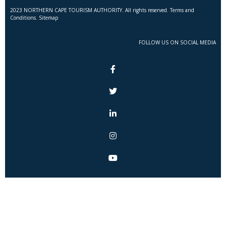
2023 NORTHERN CAPE TOURISM AUTHORITY. All rights reserved. Terms and
Conditions. Sitemap
FOLLOW US ON SOCIAL MEDIA