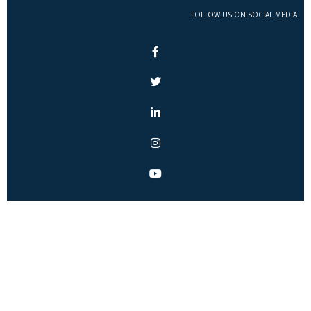
FOLLOW US ON SOCIAL MEDIA