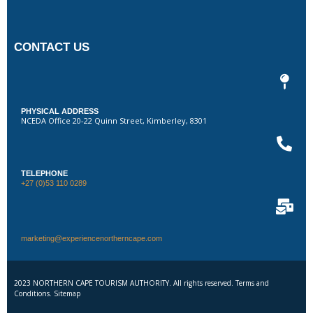
CONTACT US
PHYSICAL ADDRESS
NCEDA Office 20-22 Quinn Street, Kimberley, 8301
TELEPHONE
+27 (0)53 110 0289
marketing@experiencenortherncape.com
2023 NORTHERN CAPE TOURISM AUTHORITY. All rights reserved. Terms and
Conditions. Sitemap