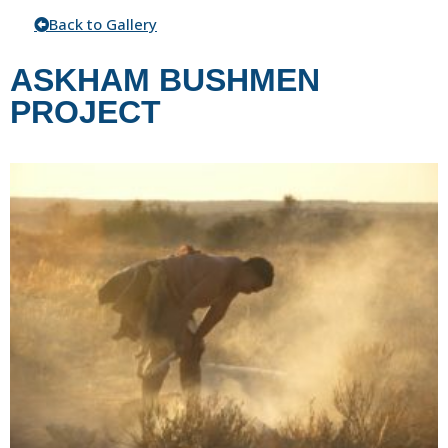
Back to Gallery
ASKHAM BUSHMEN
PROJECT