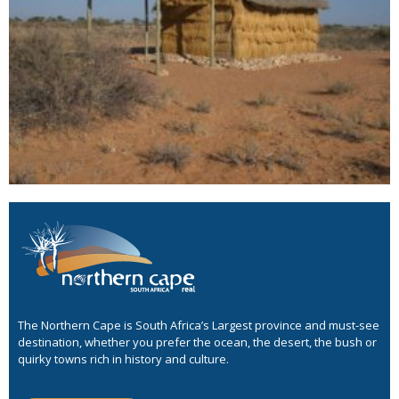
The Northern Cape is South Africa’s Largest province and must-see
destination, whether you prefer the ocean, the desert, the bush or
quirky towns rich in history and culture.