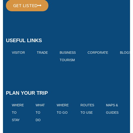
GET LISTED
USEFUL LINKS
VISITOR
TRADE
BUSINESS
CORPORATE
BLOGS
TOURISM
PLAN YOUR TRIP
WHERE
WHAT
WHERE
ROUTES
MAPS &
V
TO
TO
TO GO
TO USE
GUIDES
I
STAY
DO