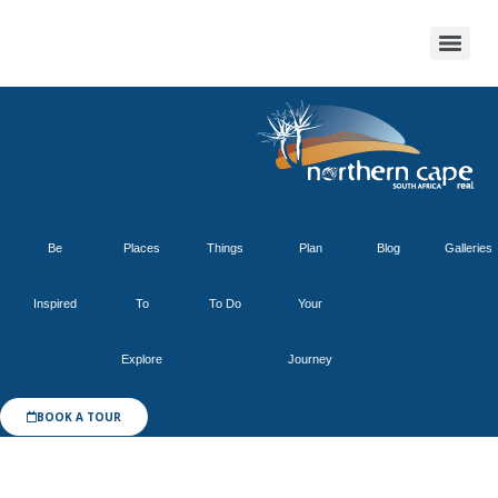
Be
Places
Things
Plan
Blog
Galleries
Inspired
To
To Do
Your
Explore
Journey
BOOK A TOUR