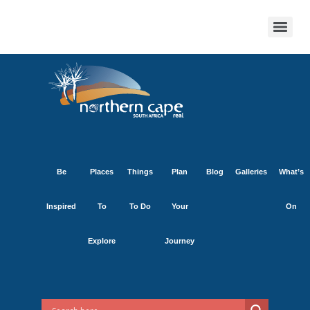
Be
Places
Things
Plan
Blog
Galleries
What’s
Inspired
To
To Do
Your
On
Explore
Journey