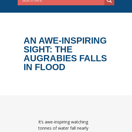
AN AWE-INSPIRING
SIGHT: THE
AUGRABIES FALLS
IN FLOOD
It’s awe-inspiring watching
tonnes of water fall nearly