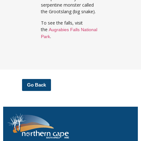
serpentine monster called
the Grootslang (big snake).
To see the falls, visit
the
Augrabies Falls National
.
Park
Go Back