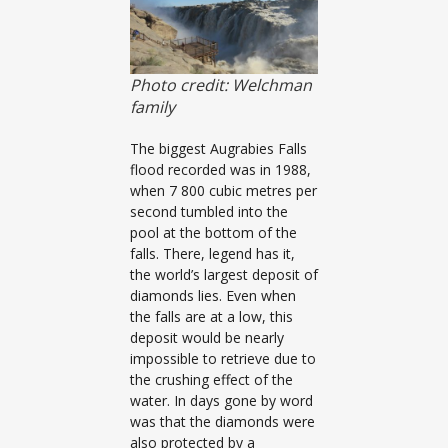
Photo credit: Welchman
family
The biggest Augrabies Falls
flood recorded was in 1988,
when 7 800 cubic metres per
second tumbled into the
pool at the bottom of the
falls. There, legend has it,
the world’s largest deposit of
diamonds lies. Even when
the falls are at a low, this
deposit would be nearly
impossible to retrieve due to
the crushing effect of the
water. In days gone by word
was that the diamonds were
also protected by a