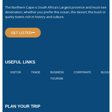
The Northern Cape is South Africa’s Largest province and must-see
destination, whether you prefer the ocean, the desert, the bush or
quirky towns rich in history and culture.
GET LISTED
USEFUL LINKS
VISITOR
TRADE
BUSINESS
CORPORATE
BLOGS
TOURISM
PLAN YOUR TRIP