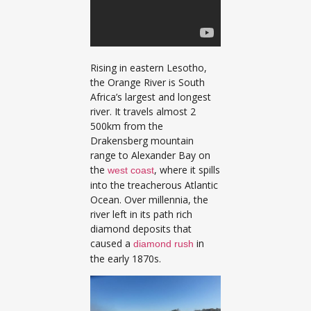
Rising in eastern Lesotho,
the Orange River is South
Africa’s largest and longest
river. It travels almost 2
500km from the
Drakensberg mountain
range to Alexander Bay on
the
, where it spills
west coast
into the treacherous Atlantic
Ocean. Over millennia, the
river left in its path rich
diamond deposits that
caused a
in
diamond rush
the early 1870s.