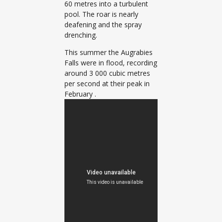
60 metres into a turbulent
pool. The roar is nearly
deafening and the spray
drenching.
This summer the Augrabies
Falls were in flood, recording
around 3 000 cubic metres
per second at their peak in
February .