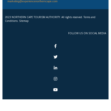
marketing@experiencenortherncape.com
2023 NORTHERN CAPE TOURISM AUTHORITY. All rights reserved. Terms and
Conditions. Sitemap
FOLLOW US ON SOCIAL MEDIA