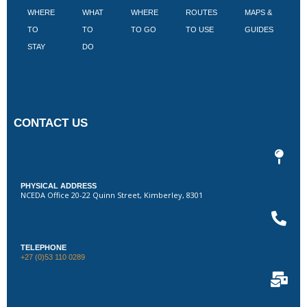
WHERE
WHAT
WHERE
ROUTES
MAPS &
V
TO
TO
TO GO
TO USE
GUIDES
I
STAY
DO
CONTACT US
PHYSICAL ADDRESS
NCEDA Office 20-22 Quinn Street, Kimberley, 8301
TELEPHONE
+27 (0)53 110 0289