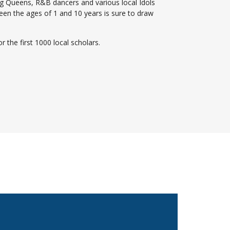
g Queens, R&B dancers and various local Idols
en the ages of 1 and 10 years is sure to draw
r the first 1000 local scholars.