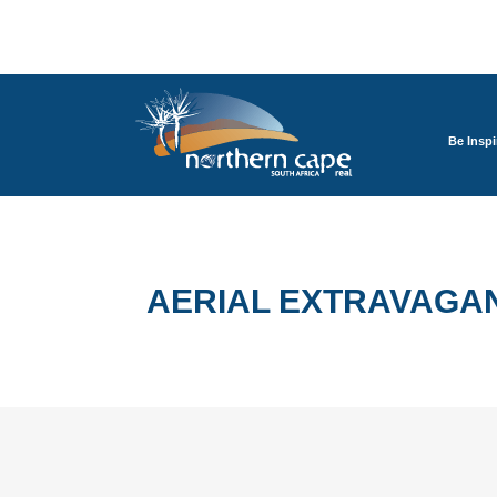
Be Inspi
AERIAL EXTRAVAGA