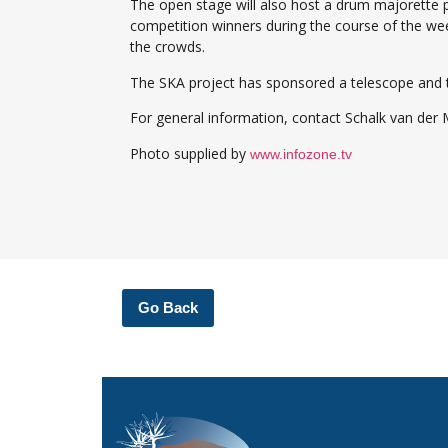
The open stage will also host a drum majorette 
competition winners during the course of the we
the crowds.
The SKA project has sponsored a telescope and thre
For general information, contact Schalk van der
Photo supplied by
www.infozone.tv
Go Back