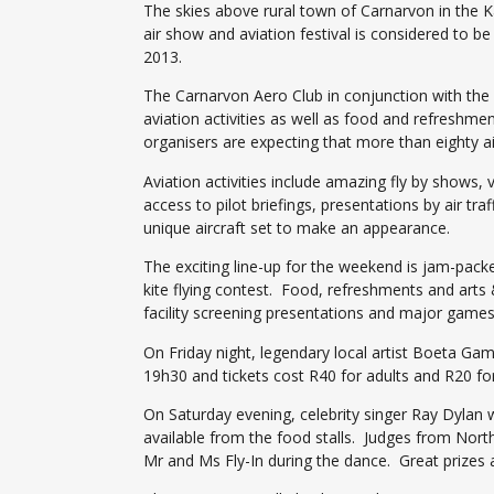
The skies above rural town of Carnarvon in the Ka
air show and aviation festival is considered to b
2013.
The Carnarvon Aero Club in conjunction with the N
aviation activities as well as food and refreshme
organisers are expecting that more than eighty air
Aviation activities include amazing fly by shows, v
access to pilot briefings, presentations by air traf
unique aircraft set to make an appearance.
The exciting line-up for the weekend is jam-pac
kite flying contest. Food, refreshments and arts
facility screening presentations and major games
On Friday night, legendary local artist Boeta Gam
19h30 and tickets cost R40 for adults and R20 for
On Saturday evening, celebrity singer Ray Dylan w
available from the food stalls. Judges from Nor
Mr and Ms Fly-In during the dance. Great prizes a