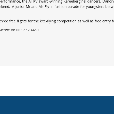
performance, the ATKV award-winning Kareeberg riel dancers, Dancin
ekend. A junior Mr and Ms Fly-In fashion parade for youngsters betwe
e free flights for the kite-flying competition as well as free entry fo
 Merwe on 083 657 4459.