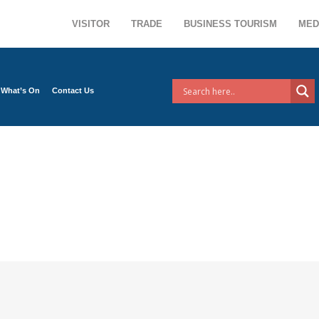
VISITOR
TRADE
BUSINESS TOURISM
MED
What’s On
Contact Us