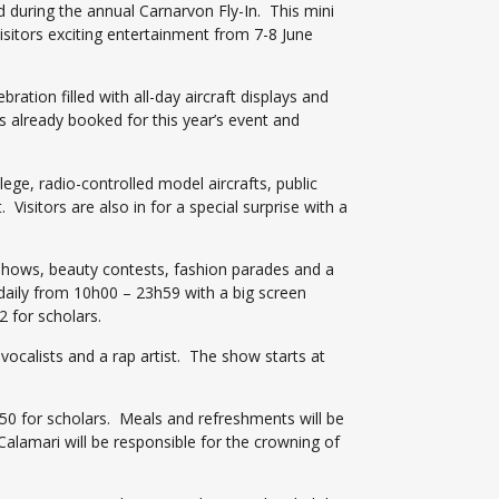
d during the annual Carnarvon Fly-In. This mini
visitors exciting entertainment from 7-8 June
ation filled with all-day aircraft displays and
as already booked for this year’s event and
llege, radio-controlled model aircrafts, public
. Visitors are also in for a special surprise with a
 shows, beauty contests, fashion parades and a
 daily from 10h00 – 23h59 with a big screen
2 for scholars.
vocalists and a rap artist. The show starts at
 R50 for scholars. Meals and refreshments will be
lamari will be responsible for the crowning of