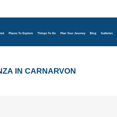
red
Places To Explore
Things To Do
Plan Your Journey
Blog
Galleries
NZA IN CARNARVON