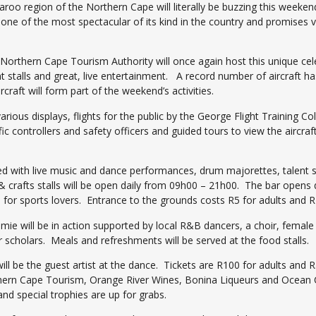
roo region of the Northern Cape will literally be buzzing this weeken
e one of the most spectacular of its kind in the country and promises 
orthern Cape Tourism Authority will once again host this unique celebr
nt stalls and great, live entertainment. A record number of aircraft h
craft will form part of the weekend’s activities.
arious displays, flights for the public by the George Flight Training Co
fic controllers and safety officers and guided tours to view the aircraft
ked with live music and dance performances, drum majorettes, talent
 & crafts stalls will be open daily from 09h00 – 21h00. The bar opens
 for sports lovers. Entrance to the grounds costs R5 for adults and R
mie will be in action supported by local R&B dancers, a choir, female 
 scholars. Meals and refreshments will be served at the food stalls.
ill be the guest artist at the dance. Tickets are R100 for adults and
thern Cape Tourism, Orange River Wines, Bonina Liqueurs and Ocean Ca
nd special trophies are up for grabs.