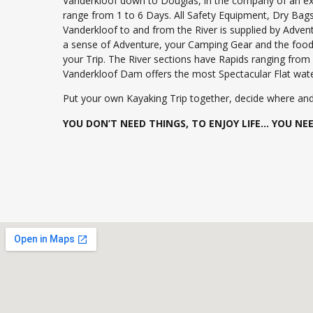
Vanderkloof down to Douglas, in the company of an ex
range from 1 to 6 Days. All Safety Equipment, Dry Bag
Vanderkloof to and from the River is supplied by Advent
a sense of Adventure, your Camping Gear and the food 
your Trip. The River sections have Rapids ranging from
Vanderkloof Dam offers the most Spectacular Flat wate
Put your own Kayaking Trip together, decide where and
YOU DON’T NEED THINGS, TO ENJOY LIFE… YOU NEED