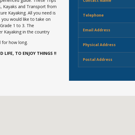
perienced guide. These Trips
Contact Name
s, Kayaks and Transport from
ure Kayaking. All you need is
Telephone
you would like to take on
 Grade 1 to 3. The
Email Address
r Kayaking in the country
 for how long.
Physical Address
 LIFE, TO ENJOY THINGS !!
Postal Address