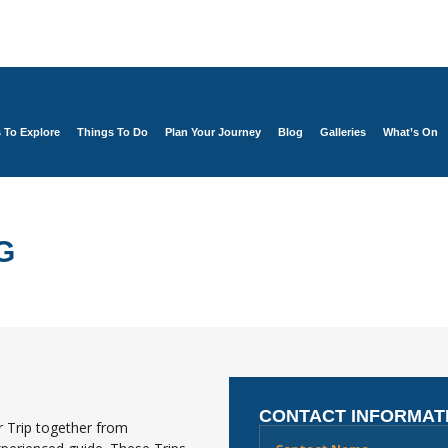
s To Explore
Things To Do
Plan Your Journey
Blog
Galleries
What’s On
G
CONTACT INFORMAT
 Trip together from