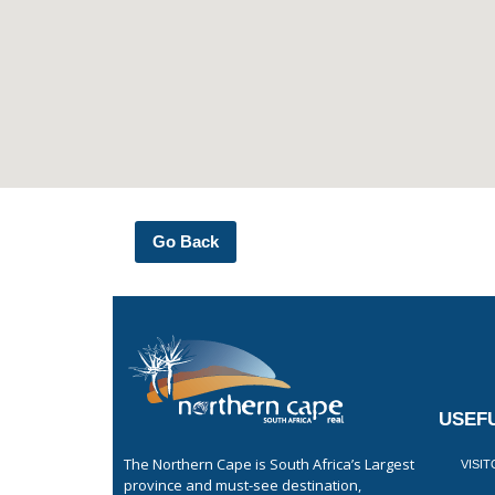
Go Back
USEFU
The Northern Cape is South Africa’s Largest
VISI
province and must-see destination,