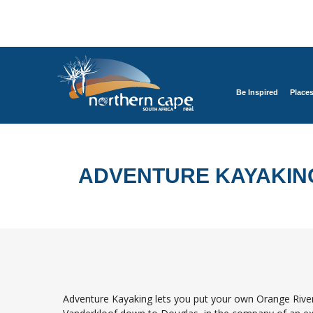
Be Inspired
Place
ADVENTURE KAYAKIN
Adventure Kayaking lets you put your own Orange River