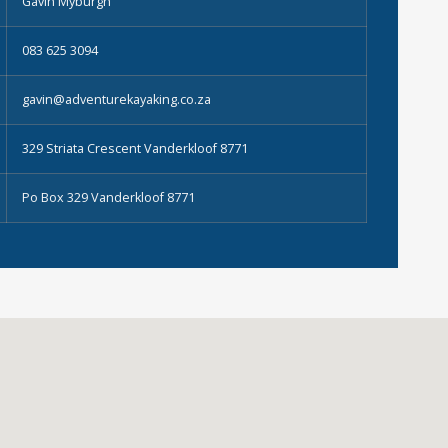
Gavin Myburgh
083 625 3094
gavin@adventurekayaking.co.za
329 Striata Crescent Vanderkloof 8771
Po Box 329 Vanderkloof 8771