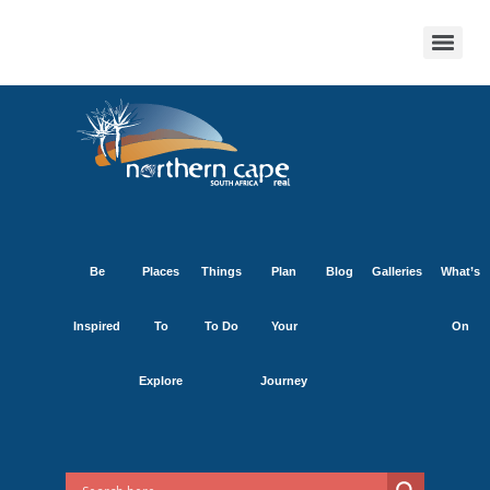
Be
Places
Things
Plan
Blog
Galleries
What’s
Inspired
To
To Do
Your
On
Explore
Journey