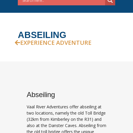
ABSEILING
EXPERIENCE ADVENTURE
Abseiling
Vaal River Adventures offer abseiling at
two locations, namely the old Toll Bridge
(32km from Kimberley on the R31) and
also at the Danster Caves. Abseiling from
the old toll bridge offers the unique