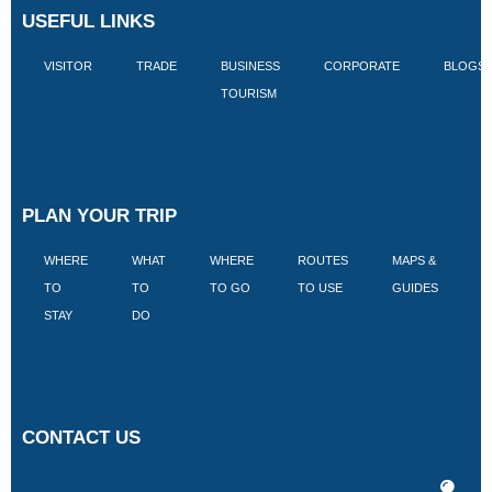
USEFUL LINKS
VISITOR
TRADE
BUSINESS
CORPORATE
BLOGS
TOURISM
PLAN YOUR TRIP
WHERE
WHAT
WHERE
ROUTES
MAPS &
V
TO
TO
TO GO
TO USE
GUIDES
I
STAY
DO
CONTACT US