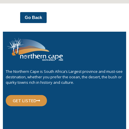
Go Back
The Northern Cape is South Africa’s Largest province and must-see
destination, whether you prefer the ocean, the desert, the bush or
quirky towns rich in history and culture.
GET LISTED