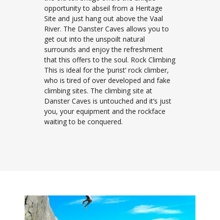
opportunity to abseil from a Heritage
Site and just hang out above the Vaal
River. The Danster Caves allows you to
get out into the unspoilt natural
surrounds and enjoy the refreshment
that this offers to the soul. Rock Climbing
This is ideal for the ‘purist’ rock climber,
who is tired of over developed and fake
climbing sites. The climbing site at
Danster Caves is untouched and it’s just
you, your equipment and the rockface
waiting to be conquered.