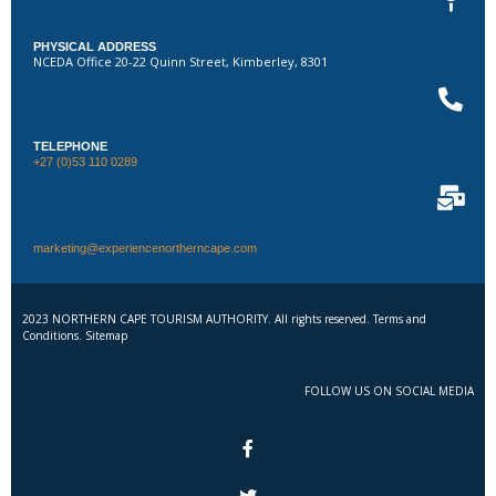
PHYSICAL ADDRESS
NCEDA Office 20-22 Quinn Street, Kimberley, 8301
TELEPHONE
+27 (0)53 110 0289
marketing@experiencenortherncape.com
2023 NORTHERN CAPE TOURISM AUTHORITY. All rights reserved. Terms and
Conditions. Sitemap
FOLLOW US ON SOCIAL MEDIA