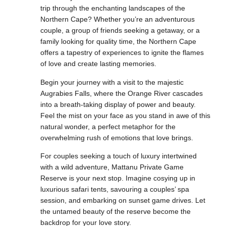
trip through the enchanting landscapes of the
Northern Cape? Whether you’re an adventurous
couple, a group of friends seeking a getaway, or a
family looking for quality time, the Northern Cape
offers a tapestry of experiences to ignite the flames
of love and create lasting memories.
Begin your journey with a visit to the majestic
Augrabies Falls, where the Orange River cascades
into a breath-taking display of power and beauty.
Feel the mist on your face as you stand in awe of this
natural wonder, a perfect metaphor for the
overwhelming rush of emotions that love brings.
For couples seeking a touch of luxury intertwined
with a wild adventure, Mattanu Private Game
Reserve is your next stop. Imagine cosying up in
luxurious safari tents, savouring a couples’ spa
session, and embarking on sunset game drives. Let
the untamed beauty of the reserve become the
backdrop for your love story.