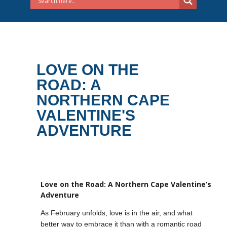
LOVE ON THE
ROAD: A
NORTHERN CAPE
VALENTINE'S
ADVENTURE
Love on the Road: A Northern Cape Valentine’s
Adventure
As February unfolds, love is in the air, and what
better way to embrace it than with a romantic road