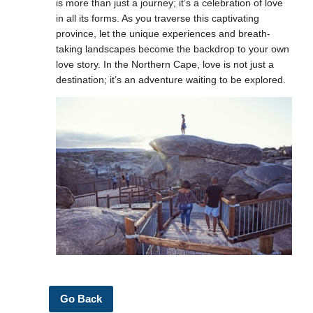
is more than just a journey; it’s a celebration of love
in all its forms. As you traverse this captivating
province, let the unique experiences and breath-
taking landscapes become the backdrop to your own
love story. In the Northern Cape, love is not just a
destination; it’s an adventure waiting to be explored.
Go Back