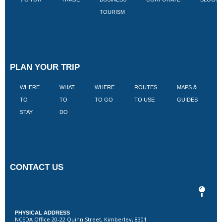
TOURISM
PLAN YOUR TRIP
WHERE
WHAT
WHERE
ROUTES
MAPS &
V
TO
TO
TO GO
TO USE
GUIDES
I
STAY
DO
CONTACT US
PHYSICAL ADDRESS
NCEDA Office 20-22 Quinn Street, Kimberley, 8301