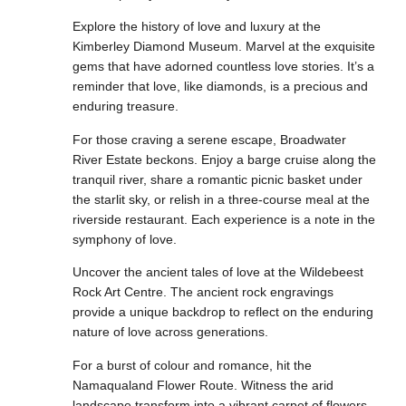
Explore the history of love and luxury at the
Kimberley Diamond Museum. Marvel at the exquisite
gems that have adorned countless love stories. It’s a
reminder that love, like diamonds, is a precious and
enduring treasure.
For those craving a serene escape, Broadwater
River Estate beckons. Enjoy a barge cruise along the
tranquil river, share a romantic picnic basket under
the starlit sky, or relish in a three-course meal at the
riverside restaurant. Each experience is a note in the
symphony of love.
Uncover the ancient tales of love at the Wildebeest
Rock Art Centre. The ancient rock engravings
provide a unique backdrop to reflect on the enduring
nature of love across generations.
For a burst of colour and romance, hit the
Namaqualand Flower Route. Witness the arid
landscape transform into a vibrant carpet of flowers,