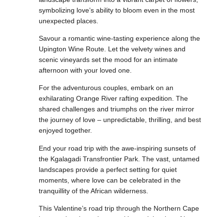
symbolizing love’s ability to bloom even in the most
unexpected places.
Savour a romantic wine-tasting experience along the
Upington Wine Route. Let the velvety wines and
scenic vineyards set the mood for an intimate
afternoon with your loved one.
For the adventurous couples, embark on an
exhilarating Orange River rafting expedition. The
shared challenges and triumphs on the river mirror
the journey of love – unpredictable, thrilling, and best
enjoyed together.
End your road trip with the awe-inspiring sunsets of
the Kgalagadi Transfrontier Park. The vast, untamed
landscapes provide a perfect setting for quiet
moments, where love can be celebrated in the
tranquillity of the African wilderness.
This Valentine’s road trip through the Northern Cape