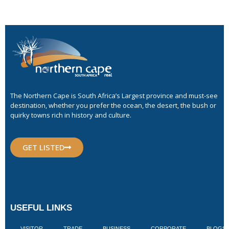
The Northern Cape is South Africa’s Largest province and must-see
destination, whether you prefer the ocean, the desert, the bush or
quirky towns rich in history and culture.
GET LISTED
USEFUL LINKS
VISITOR
TRADE
BUSINESS
CORPORATE
BLOGS