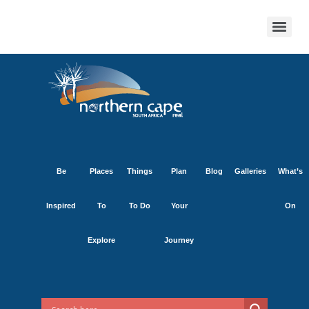
Be
Places
Things
Plan
Blog
Galleries
What’s
Inspired
To
To Do
Your
On
Explore
Journey