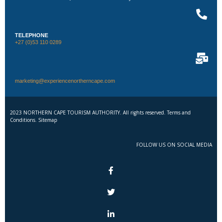
TELEPHONE
+27 (0)53 110 0289
marketing@experiencenortherncape.com
2023 NORTHERN CAPE TOURISM AUTHORITY. All rights reserved. Terms and
Conditions. Sitemap
FOLLOW US ON SOCIAL MEDIA