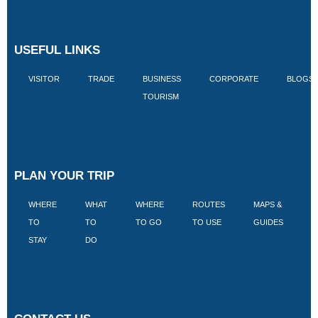
USEFUL LINKS
VISITOR
TRADE
BUSINESS
CORPORATE
BLOGS
TOURISM
PLAN YOUR TRIP
WHERE
WHAT
WHERE
ROUTES
MAPS &
V
TO
TO
TO GO
TO USE
GUIDES
I
STAY
DO