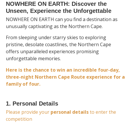
NOWHERE ON EARTH: Discover the
Unseen, Experience the Unforgettable
NOWHERE ON EARTH can you find a destination as
unusually captivating as the Northern Cape.
From sleeping under starry skies to exploring
pristine, desolate coastlines, the Northern Cape
offers unparalleled experiences promising
unforgettable memories.
Here is the chance to win
an incredible four-day,
three-night Northern Cape Route experience for a
family of four.
1. Personal Details
Please provide your
personal details
to enter the
competition