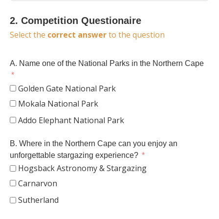
2. Competition Questionaire
Select the
correct answer
to the question
A. Name one of the National Parks in the Northern Cape
Golden Gate National Park
Mokala National Park
Addo Elephant National Park
B. Where in the Northern Cape can you enjoy an
unforgettable stargazing experience?
Hogsback Astronomy & Stargazing
Carnarvon
Sutherland