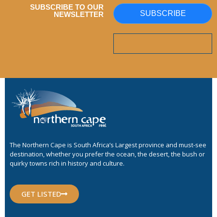
SUBSCRIBE TO OUR
SUBSCRIBE
NEWSLETTER
The Northern Cape is South Africa’s Largest province and must-see
destination, whether you prefer the ocean, the desert, the bush or
quirky towns rich in history and culture.
GET LISTED