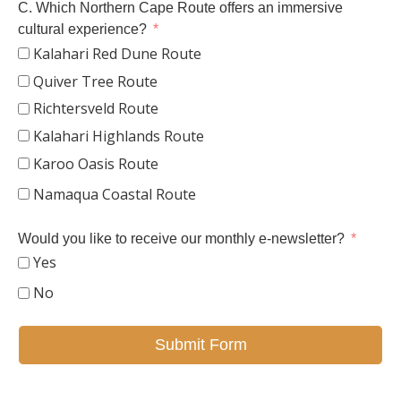
C. Which Northern Cape Route offers an immersive
cultural experience?
Kalahari Red Dune Route
Quiver Tree Route
Richtersveld Route
Kalahari Highlands Route
Karoo Oasis Route
Namaqua Coastal Route
Would you like to receive our monthly e-newsletter?
Yes
No
Submit Form