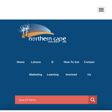
Home
Leisure
E-
How To Get
Contact
Marketing
Learning
Involved
Us