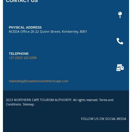
CONTACT US
PHYSICAL ADDRESS
NCEDA Office 20-22 Quinn Street, Kimberley, 8301
TELEPHONE
+27 (0)53 110 0289
marketing@experiencenortherncape.com
2023 NORTHERN CAPE TOURISM AUTHORITY. All rights reserved. Terms and
Conditions. Sitemap
FOLLOW US ON SOCIAL MEDIA