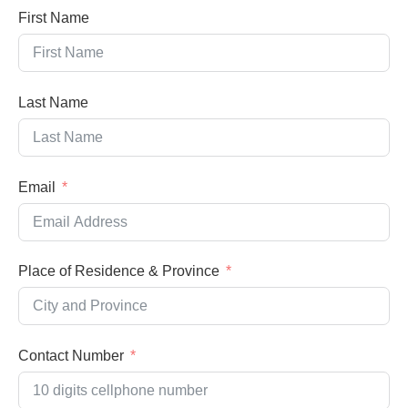
First Name
Last Name
Email
Place of Residence & Province
Contact Number