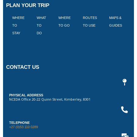
PLAN YOUR TRIP
WHERE
WHAT
WHERE
ROUTES
MAPS &
V
TO
TO
TO GO
TO USE
GUIDES
I
STAY
DO
CONTACT US
PHYSICAL ADDRESS
NCEDA Office 20-22 Quinn Street, Kimberley, 8301
TELEPHONE
+27 (0)53 110 0289