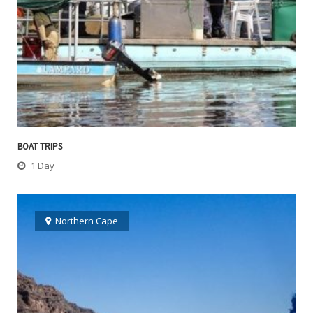
BOAT TRIPS
1 Day
Northern Cape