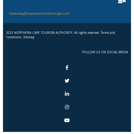
marketing@experiencenortherncape.com
2023 NORTHERN CAPE TOURISM AUTHORITY. All rights reserved. Terms and
Conditions. Sitemap
FOLLOW US ON SOCIAL MEDIA