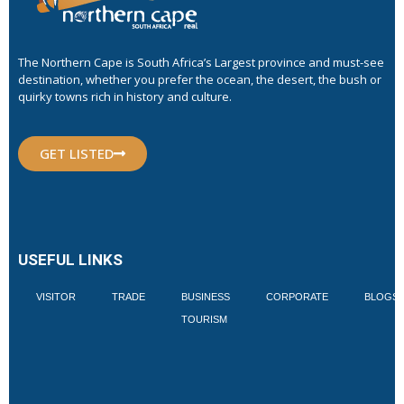
The Northern Cape is South Africa’s Largest province and must-see
destination, whether you prefer the ocean, the desert, the bush or
quirky towns rich in history and culture.
GET LISTED
USEFUL LINKS
VISITOR
TRADE
BUSINESS
CORPORATE
BLOGS
TOURISM