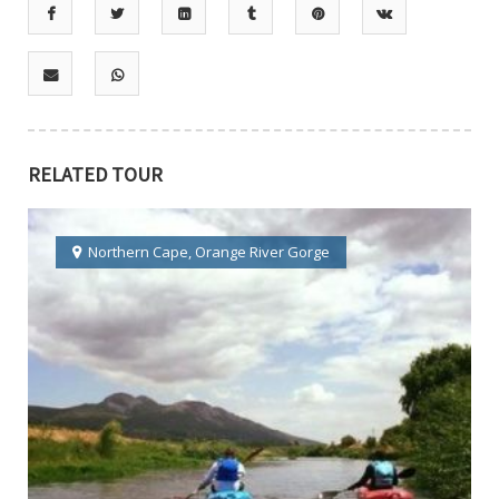
RELATED TOUR
Northern Cape
,
Orange River Gorge