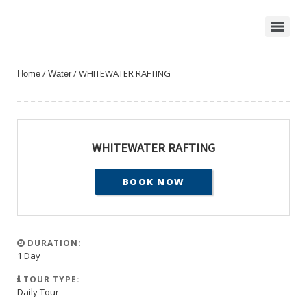
/
/ WHITEWATER RAFTING
Home
Water
WHITEWATER RAFTING
BOOK NOW
DURATION:
1 Day
TOUR TYPE:
Daily Tour