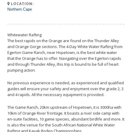
LOCATION:
Northern Cape
Whitewater Rafting
The best rapids on the Orange are found on the Thunder Alley
and Orange Gorge sections. The 4-Day White Water Rafting from
Egerton Game Ranch, near Hopetown, is the best white water
that the Orange has to offer. Navigating over the Egerton rapids
and through Thunder Alley, this trip is bound to be full of heart
pumping action.
No previous experience is needed, as experienced and qualified
guides will ensure your safety and enjoyment over the grade 2, 3
and 4 rapids. All the necessary equipment is provided.
The Game Ranch, 20km upstream of Hopetown, it is 3000ha with
10km of Orange River frontage. It boasts a river side camp with
en-suite facilities, 10 game species, abundant birdlife and more. It
is also the venue for the South African National White Water
Rafting and Kayak Rodeo Championships.