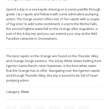
Spend a day in a sea kayak relaxing on a scenic paddle through
grade 1 & 2 rapids and follow it with some adrenaline-pumping
action. The Gorge section offers lots of fun rapids with a couple
of ‘big ones’ to add some excitement. A visit to the Ritchie Falls,
the second highest waterfall on the Orange after Augrabies, is
part of the 4 day trip and you can extend your stay at the Wild
Paradise campsite in Onseepkans.
The best rapids on the Orange are found on the Thunder Alley
and Orange Gorge sections. The 4-Day White Water Rafting from
Egerton Game Ranch, near Hopetown, is the best white water
that the Orange has to offer. Navigating over the Egerton rapids
and through Thunder Alley, this trip is bound to be full of heart
pumping action.
Category:
Water