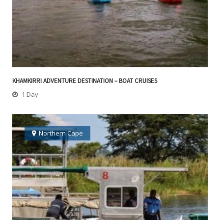
KHAMKIRRI ADVENTURE DESTINATION – BOAT CRUISES
1 Day
Northern Cape