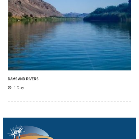
DAMS AND RIVERS
1 Day