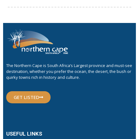
The Northern Cape is South Africa’s Largest province and must-see
destination, whether you prefer the ocean, the desert, the bush or
quirky towns rich in history and culture.
GET LISTED
USEFUL LINKS