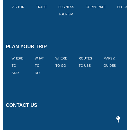
VISITOR
TRADE
BUSINESS
CORPORATE
BLOGS
TOURISM
PLAN YOUR TRIP
WHERE
WHAT
WHERE
ROUTES
MAPS &
V
TO
TO
TO GO
TO USE
GUIDES
I
STAY
DO
CONTACT US