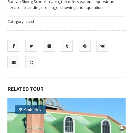
Sudrah Riding School in Upington offers various equestrian
services, including dressage, showing and equitation.
Category:
Land
RELATED TOUR
Kimberley