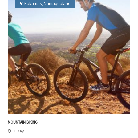
Kakamas
,
Namaqualand
MOUNTAIN BIKING
1 Day