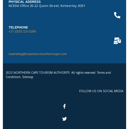
PHYSICAL ADDRESS
NCEDA Office 20-22 Quinn Street, Kimberley, 8301
TELEPHONE
+27 (0)53 110 0289
marketing@experiencenortherncape.com
2023 NORTHERN CAPE TOURISM AUTHORITY. All rights reserved. Terms and
Conditions. Sitemap
FOLLOW US ON SOCIAL MEDIA