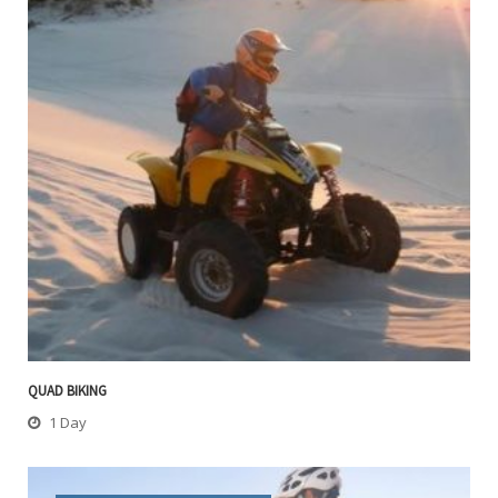
QUAD BIKING
1 Day