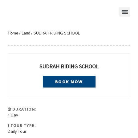
/
/ SUDRAH RIDING SCHOOL
Home
Land
SUDRAH RIDING SCHOOL
BOOK NOW
DURATION:
1 Day
TOUR TYPE:
Daily Tour