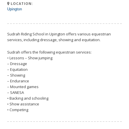
LOCATION:
Upington
Sudrah Riding School in Upington offers various equestrian
services, including dressage, showing and equitation.
Sudrah offers the following equestrian services:
• Lessons – Show jumping
– Dressage
– Equitation
– Showing
– Endurance
– Mounted games
– SANESA
• Backing and schooling
• Show assistance
• Competing