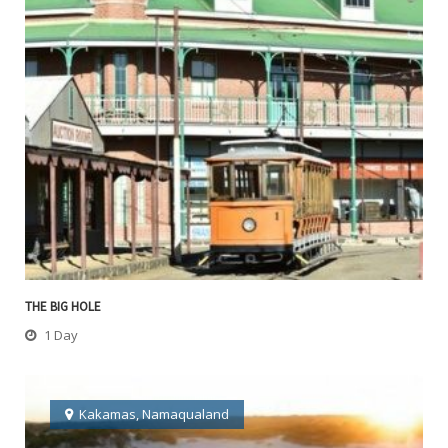
THE BIG HOLE
1 Day
Kakamas
,
Namaqualand