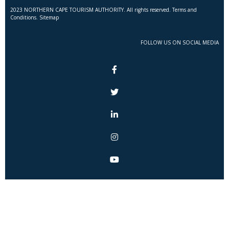
2023 NORTHERN CAPE TOURISM AUTHORITY. All rights reserved. Terms and
Conditions. Sitemap
FOLLOW US ON SOCIAL MEDIA