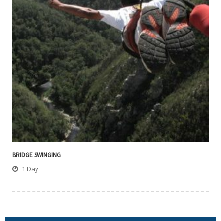
BRIDGE SWINGING
1 Day