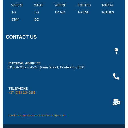
WHERE
WHAT
WHERE
ROUTES
MAPS &
V
TO
TO
TO GO
TO USE
GUIDES
I
STAY
DO
CONTACT US
PHYSICAL ADDRESS
NCEDA Office 20-22 Quinn Street, Kimberley, 8301
TELEPHONE
+27 (0)53 110 0289
marketing@experiencenortherncape.com