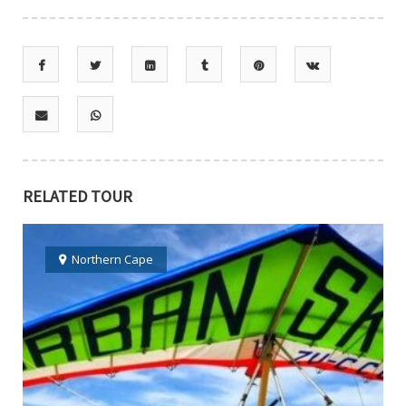
RELATED TOUR
Northern Cape