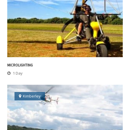
MICROLIGHTING
1 Day
Kimberley