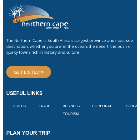
The Northern Cape is South Africa’s Largest province and must-see
destination, whether you prefer the ocean, the desert, the bush or
quirky towns rich in history and culture.
GET LISTED
USEFUL LINKS
VISITOR
TRADE
BUSINESS
CORPORATE
BLOGS
TOURISM
PLAN YOUR TRIP