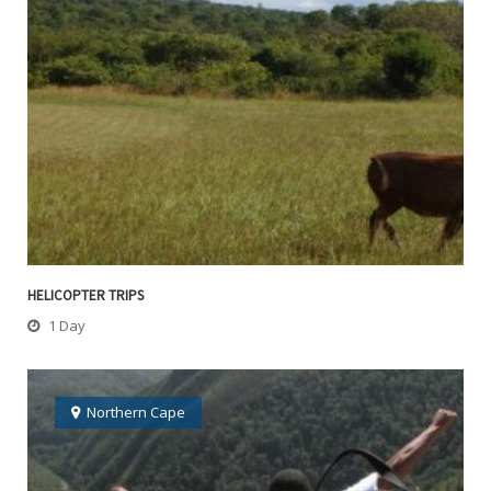
HELICOPTER TRIPS
1 Day
Northern Cape