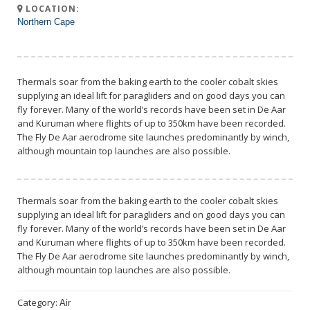
LOCATION:
Northern Cape
Thermals soar from the baking earth to the cooler cobalt skies
supplying an ideal lift for paragliders and on good days you can
fly forever. Many of the world’s records have been set in De Aar
and Kuruman where flights of up to 350km have been recorded.
The Fly De Aar aerodrome site launches predominantly by winch,
although mountain top launches are also possible.
Thermals soar from the baking earth to the cooler cobalt skies
supplying an ideal lift for paragliders and on good days you can
fly forever. Many of the world’s records have been set in De Aar
and Kuruman where flights of up to 350km have been recorded.
The Fly De Aar aerodrome site launches predominantly by winch,
although mountain top launches are also possible.
Category:
Air