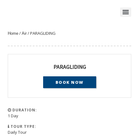
/
/ PARAGLIDING
Home
Air
PARAGLIDING
BOOK NOW
DURATION:
1 Day
TOUR TYPE:
Daily Tour