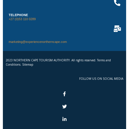
TELEPHONE
+27 (0)53 110 0289
marketing@experiencenortherncape.com
2023 NORTHERN CAPE TOURISM AUTHORITY. All rights reserved. Terms and
Conditions. Sitemap
FOLLOW US ON SOCIAL MEDIA