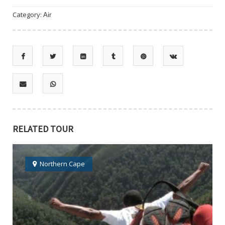
Category:
Air
RELATED TOUR
Northern Cape