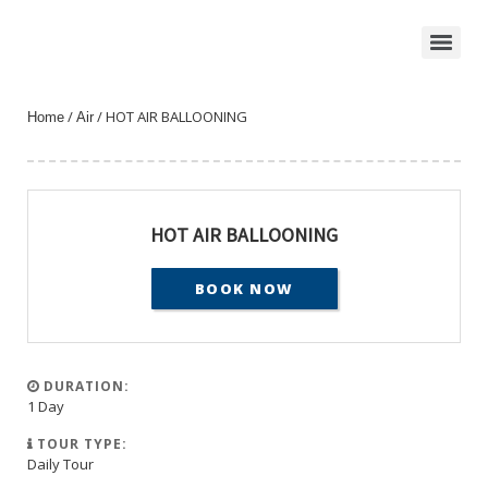
/
/ HOT AIR BALLOONING
Home
Air
HOT AIR BALLOONING
BOOK NOW
DURATION:
1 Day
TOUR TYPE:
Daily Tour