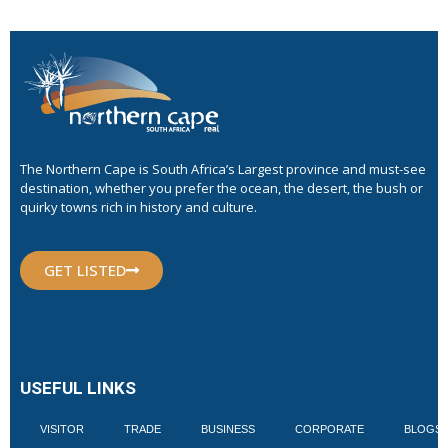
The Northern Cape is South Africa’s Largest province and must-see
destination, whether you prefer the ocean, the desert, the bush or
quirky towns rich in history and culture.
GET LISTED
USEFUL LINKS
VISITOR
TRADE
BUSINESS
CORPORATE
BLOGS