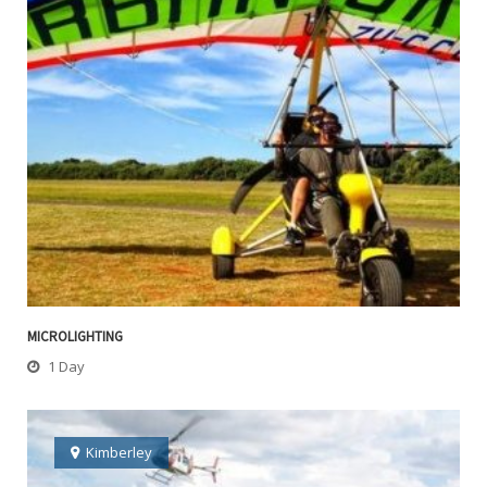
MICROLIGHTING
1 Day
Kimberley