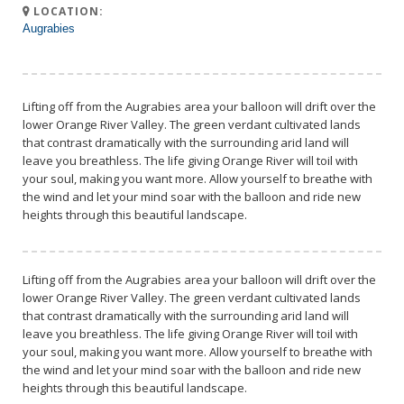
LOCATION:
Augrabies
Lifting off from the Augrabies area your balloon will drift over the
lower Orange River Valley. The green verdant cultivated lands
that contrast dramatically with the surrounding arid land will
leave you breathless. The life giving Orange River will toil with
your soul, making you want more. Allow yourself to breathe with
the wind and let your mind soar with the balloon and ride new
heights through this beautiful landscape.
Lifting off from the Augrabies area your balloon will drift over the
lower Orange River Valley. The green verdant cultivated lands
that contrast dramatically with the surrounding arid land will
leave you breathless. The life giving Orange River will toil with
your soul, making you want more. Allow yourself to breathe with
the wind and let your mind soar with the balloon and ride new
heights through this beautiful landscape.