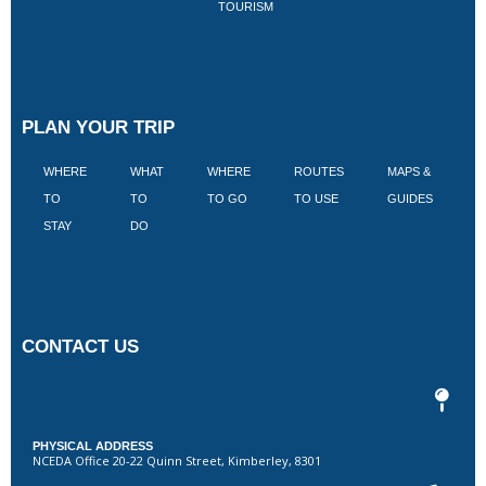
TOURISM
PLAN YOUR TRIP
WHERE
WHAT
WHERE
ROUTES
MAPS &
V
TO
TO
TO GO
TO USE
GUIDES
I
STAY
DO
CONTACT US
PHYSICAL ADDRESS
NCEDA Office 20-22 Quinn Street, Kimberley, 8301