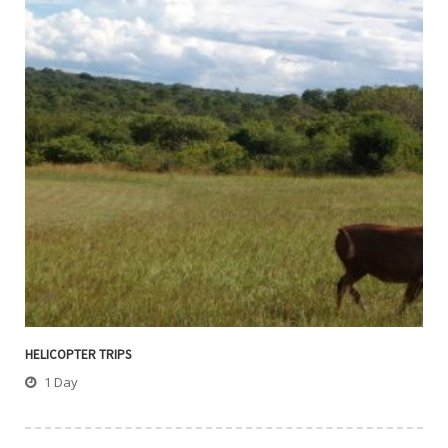
HELICOPTER TRIPS
1 Day