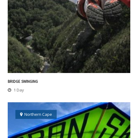
BRIDGE SWINGING
1 Day
Northern Cape