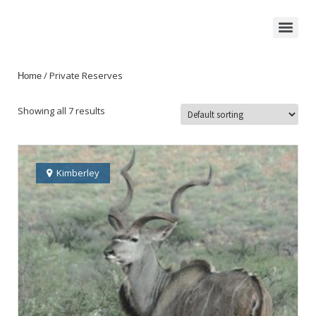
/ Private Reserves
Home
Showing all 7 results
Kimberley