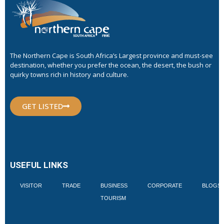
The Northern Cape is South Africa’s Largest province and must-see
destination, whether you prefer the ocean, the desert, the bush or
quirky towns rich in history and culture.
GET LISTED
USEFUL LINKS
VISITOR
TRADE
BUSINESS
CORPORATE
BLOGS
TOURISM