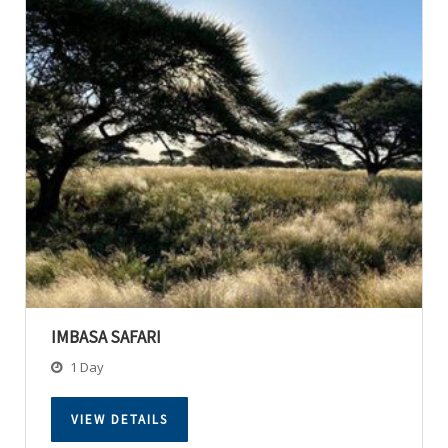
IMBASA SAFARI
1 Day
VIEW DETAILS