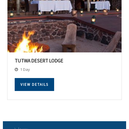
TUTWA DESERT LODGE
1 Day
VIEW DETAILS