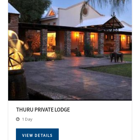
THURU PRIVATE LODGE
1 Day
VIEW DETAILS