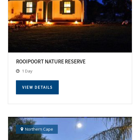
ROOIPOORT NATURE RESERVE
1 Day
VIEW DETAILS
Northern Cape