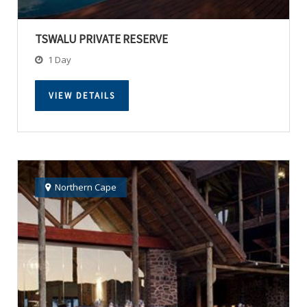
TSWALU PRIVATE RESERVE
1 Day
VIEW DETAILS
Northern Cape