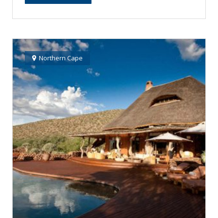
Northern Cape