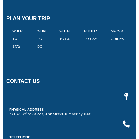
PLAN YOUR TRIP
WHERE
WHAT
WHERE
ROUTES
MAPS &
V
TO
TO
TO GO
TO USE
GUIDES
I
STAY
DO
CONTACT US
PHYSICAL ADDRESS
NCEDA Office 20-22 Quinn Street, Kimberley, 8301
TELEPHONE