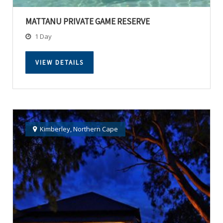
MATTANU PRIVATE GAME RESERVE
1 Day
VIEW DETAILS
Kimberley
,
Northern Cape