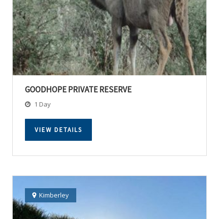
GOODHOPE PRIVATE RESERVE
1 Day
VIEW DETAILS
Kimberley