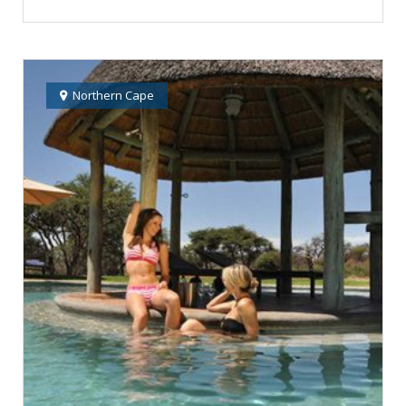
Northern Cape