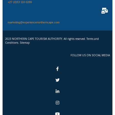
+27 (0)53 110 0289
marketing@experiencenortherncape.com
2023 NORTHERN CAPE TOURISM AUTHORITY. All rights reserved. Terms and
Conditions. Sitemap
FOLLOW US ON SOCIAL MEDIA