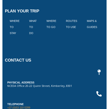
PLAN YOUR TRIP
WHERE
WHAT
WHERE
ROUTES
MAPS &
V
TO
TO
TO GO
TO USE
GUIDES
I
STAY
DO
CONTACT US
PHYSICAL ADDRESS
NCEDA Office 20-22 Quinn Street, Kimberley, 8301
TELEPHONE
+27 (0)53 110 0289