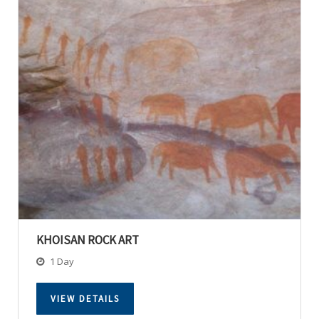
KHOISAN ROCK ART
1 Day
VIEW DETAILS