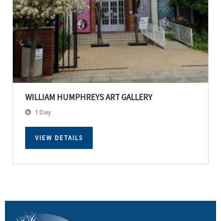
WILLIAM HUMPHREYS ART GALLERY
1 Day
VIEW DETAILS