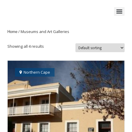
/ Museums and Art Galleries
Home
Showing all 4 results
Northern Cape