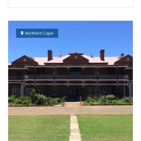
Northern Cape