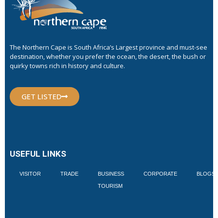
The Northern Cape is South Africa’s Largest province and must-see
destination, whether you prefer the ocean, the desert, the bush or
quirky towns rich in history and culture.
GET LISTED
USEFUL LINKS
VISITOR
TRADE
BUSINESS
CORPORATE
BLOGS
TOURISM