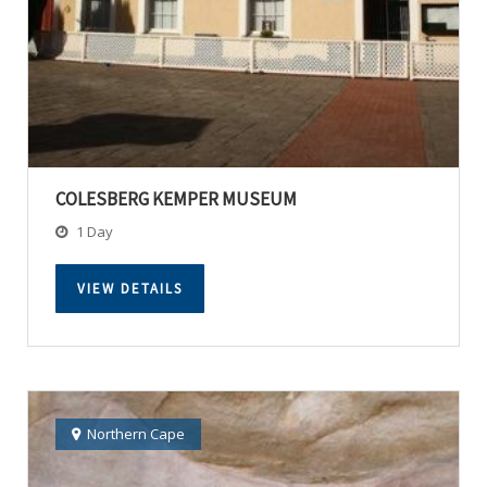
COLESBERG KEMPER MUSEUM
1 Day
VIEW DETAILS
Northern Cape