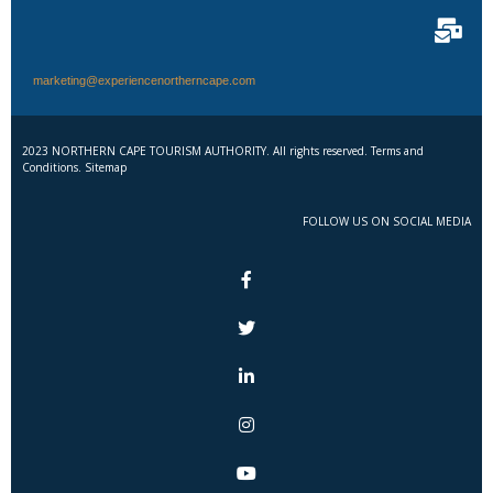
marketing@experiencenortherncape.com
2023 NORTHERN CAPE TOURISM AUTHORITY. All rights reserved. Terms and
Conditions. Sitemap
FOLLOW US ON SOCIAL MEDIA