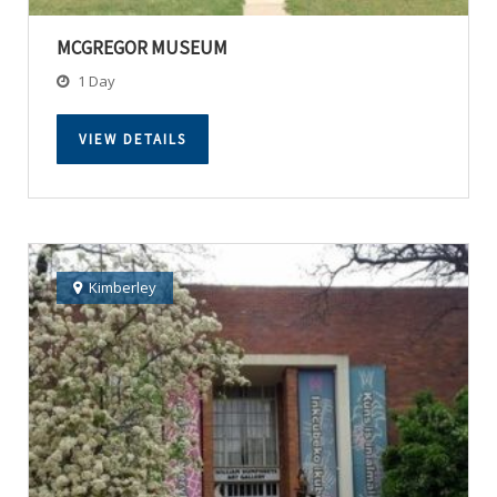
MCGREGOR MUSEUM
1 Day
VIEW DETAILS
Kimberley