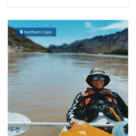
Northern Cape