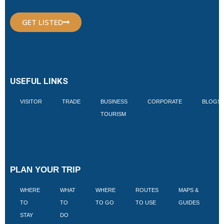
GET LISTED
USEFUL LINKS
VISITOR
TRADE
BUSINESS
CORPORATE
BLOGS
TOURISM
PLAN YOUR TRIP
WHERE
WHAT
WHERE
ROUTES
MAPS &
V
TO
TO
TO GO
TO USE
GUIDES
I
STAY
DO