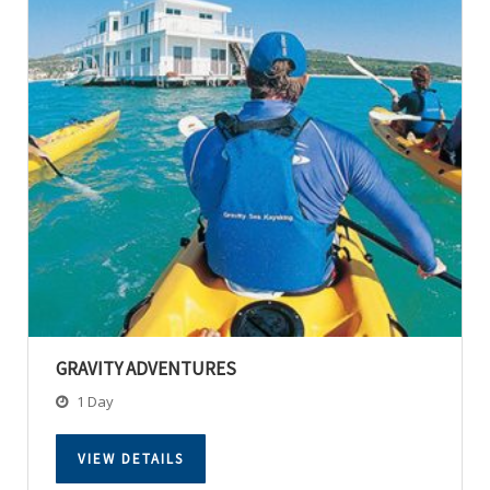
GRAVITY ADVENTURES
1 Day
VIEW DETAILS