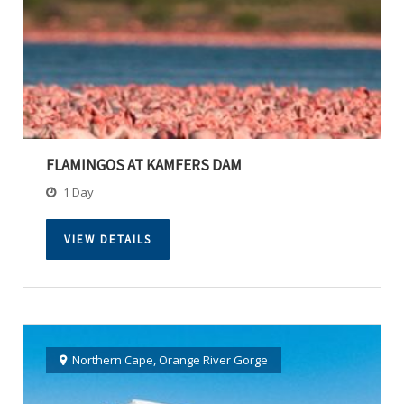
FLAMINGOS AT KAMFERS DAM
1 Day
VIEW DETAILS
Northern Cape
,
Orange River Gorge