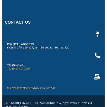
CONTACT US
PHYSICAL ADDRESS
NCEDA Office 20-22 Quinn Street, Kimberley, 8301
TELEPHONE
+27 (0)53 110 0289
marketing@experiencenortherncape.com
2023 NORTHERN CAPE TOURISM AUTHORITY. All rights reserved. Terms and
Conditions. Sitemap