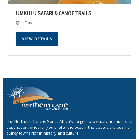
UMKULU SAFARI & CANOE TRAILS
1 Day
VIEW DETAILS
The Northern Cape is South Africa’s Largest province and must-see
destination, whether you prefer the ocean, the desert, the bush or
quirky towns rich in history and culture.