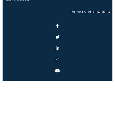
FOLLOW US ON SOCIAL MEDIA