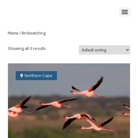
/ Birdwatching
Home
Showing all 3 results
Northern Cape