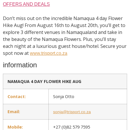
OFFERS AND DEALS
Don’t miss out on the incredible Namaqua 4 day Flower
Hike Aug! From August 16th to August 20th, you’ll get to
explore 3 different venues in Namaqualand and take in
the beauty of the Namaqua Flowers. Plus, you’ll stay
each night at a luxurious guest house/hotel. Secure your
spot now at
www.trisport.co.za
information
NAMAQUA 4 DAY FLOWER HIKE AUG
Contact:
Sonja Otto
Email:
sonja@trisport.co.za
Mobile:
+27 (0)82 579 7595