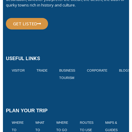
quirky towns rich in history and culture.
GET LISTED
USEFUL LINKS
VISITOR
TRADE
BUSINESS
CORPORATE
BLOGS
TOURISM
PLAN YOUR TRIP
WHERE
WHAT
WHERE
ROUTES
MAPS &
V
TO
TO
TO GO
TO USE
GUIDES
I