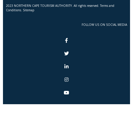
2023 NORTHERN CAPE TOURISM AUTHORITY. All rights reserved. Terms and
Conditions. Sitemap
FOLLOW US ON SOCIAL MEDIA