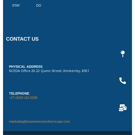
STAY
DO
CONTACT US
PHYSICAL ADDRESS
NCEDA Office 20-22 Quinn Street, Kimberley, 8301
TELEPHONE
+27 (0)53 110 0289
marketing@experiencenortherncape.com