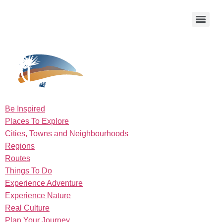
Be Inspired
Places To Explore
Cities, Towns and Neighbourhoods
Regions
Routes
Things To Do
Experience Adventure
Experience Nature
Real Culture
Plan Your Journey