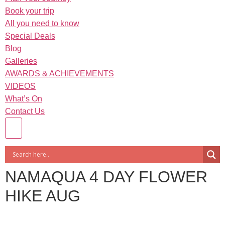
Book your trip
All you need to know
Special Deals
Blog
Galleries
AWARDS & ACHIEVEMENTS
VIDEOS
What’s On
Contact Us
NAMAQUA 4 DAY FLOWER
HIKE AUG