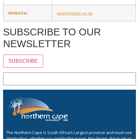
Website:
www.trisport.co.za
SUBSCRIBE TO OUR
NEWSLETTER
SUBSCRIBE
The Northern Cape is South Africa’s Largest province and must-see
destination, whether you prefer the ocean, the desert, the bush or