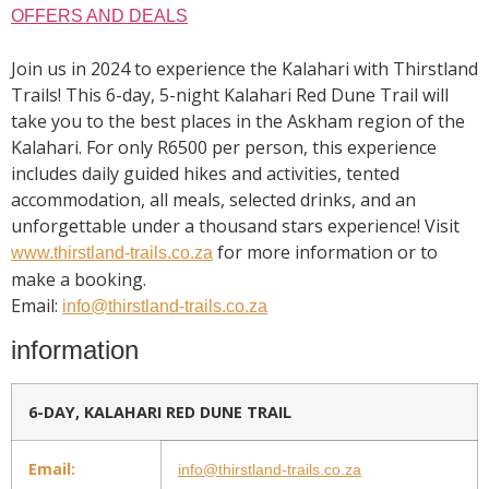
OFFERS AND DEALS
Join us in 2024 to experience the Kalahari with Thirstland
Trails! This 6-day, 5-night Kalahari Red Dune Trail will
take you to the best places in the Askham region of the
Kalahari. For only R6500 per person, this experience
includes daily guided hikes and activities, tented
accommodation, all meals, selected drinks, and an
unforgettable under a thousand stars experience! Visit
for more information or to
www.thirstland-trails.co.za
make a booking.
Email:
info@thirstland-trails.co.za
information
6-DAY, KALAHARI RED DUNE TRAIL
Email:
info@thirstland-trails.co.za