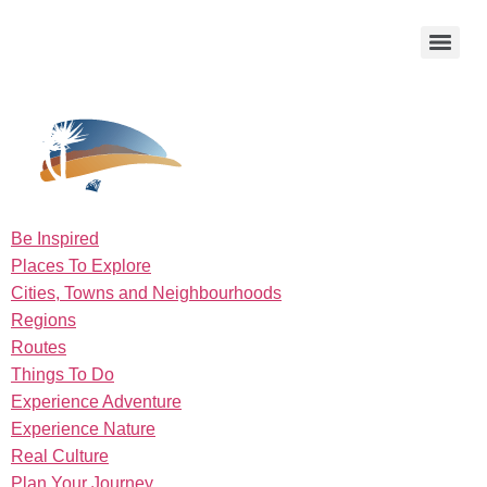
Be Inspired
Places To Explore
Cities, Towns and Neighbourhoods
Regions
Routes
Things To Do
Experience Adventure
Experience Nature
Real Culture
Plan Your Journey