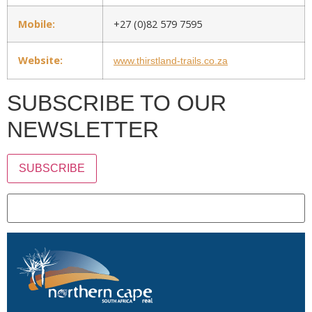
Mobile:
+27 (0)82 579 7595
Website:
www.thirstland-trails.co.za
SUBSCRIBE TO OUR
NEWSLETTER
SUBSCRIBE