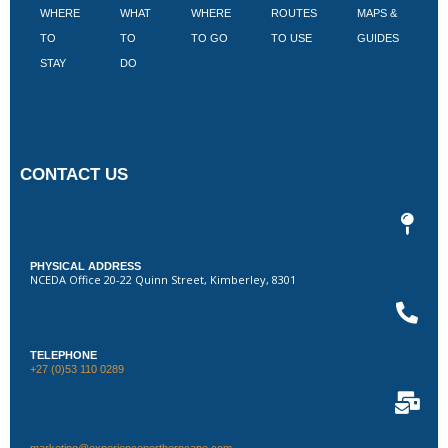
WHERE
WHAT
WHERE
ROUTES
MAPS &
V
TO
TO
TO GO
TO USE
GUIDES
I
STAY
DO
CONTACT US
PHYSICAL ADDRESS
NCEDA Office 20-22 Quinn Street, Kimberley, 8301
TELEPHONE
+27 (0)53 110 0289
marketing@experiencenortherncape.com