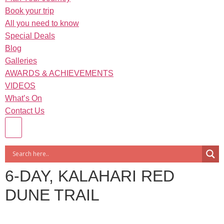
Book your trip
All you need to know
Special Deals
Blog
Galleries
AWARDS & ACHIEVEMENTS
VIDEOS
What’s On
Contact Us
6-DAY, KALAHARI RED
DUNE TRAIL