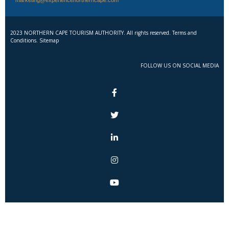
2023 NORTHERN CAPE TOURISM AUTHORITY. All rights reserved. Terms and
Conditions. Sitemap
FOLLOW US ON SOCIAL MEDIA