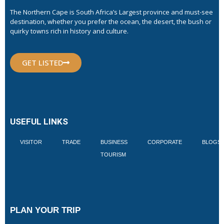
The Northern Cape is South Africa’s Largest province and must-see
destination, whether you prefer the ocean, the desert, the bush or
quirky towns rich in history and culture.
GET LISTED
USEFUL LINKS
VISITOR
TRADE
BUSINESS
CORPORATE
BLOGS
TOURISM
PLAN YOUR TRIP