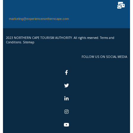
marketing@experiencenortherncape.com
2023 NORTHERN CAPE TOURISM AUTHORITY. All rights reserved. Terms and
Conditions. Sitemap
FOLLOW US ON SOCIAL MEDIA