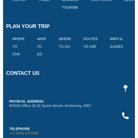
TOURISM
PLAN YOUR TRIP
WHERE
WHAT
WHERE
ROUTES
MAPS &
V
TO
TO
TO GO
TO USE
GUIDES
I
STAY
DO
CONTACT US
PHYSICAL ADDRESS
NCEDA Office 20-22 Quinn Street, Kimberley, 8301
TELEPHONE
+27 (0)53 110 0289