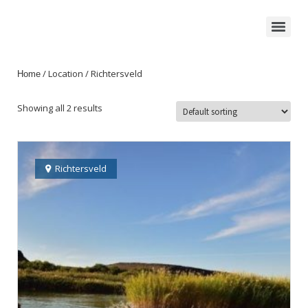
/ Location / Richtersveld
Home
Showing all 2 results
Richtersveld