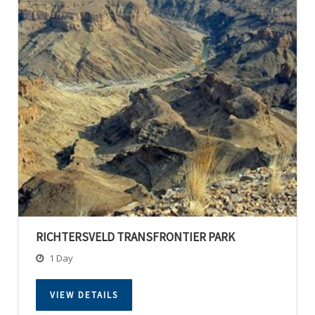
RICHTERSVELD TRANSFRONTIER PARK
1 Day
VIEW DETAILS