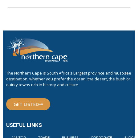
The Northern Cape is South Africa’s Largest province and must-see
destination, whether you prefer the ocean, the desert, the bush or
quirky towns rich in history and culture.
GET LISTED
USEFUL LINKS
VISITOR
TRADE
BUSINESS
CORPORATE
BLOGS