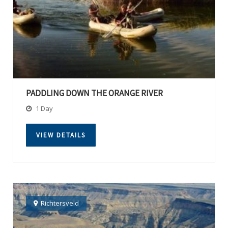
PADDLING DOWN THE ORANGE RIVER
1 Day
VIEW DETAILS
Richtersveld