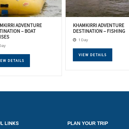
MKIRRI ADVENTURE
KHAMKIRRI ADVENTURE
TINATION – BOAT
DESTINATION – FISHING
ISES
1 Day
Day
VIEW DETAILS
IEW DETAILS
L LINKS
PLAN YOUR TRIP