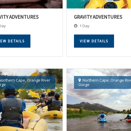
VITY ADVENTURES
GRAVITY ADVENTURES
Day
1 Day
IEW DETAILS
VIEW DETAILS
Northern Cape
,
Orange River
Northern Cape
,
Orange Riv
rge
Gorge