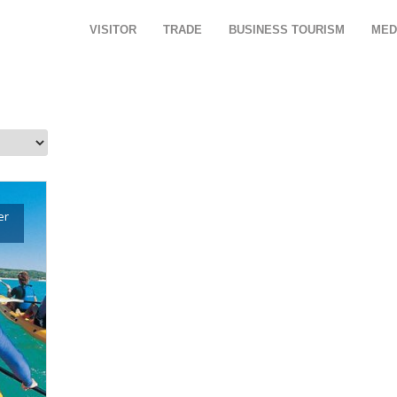
VISITOR
TRADE
BUSINESS TOURISM
MED
er