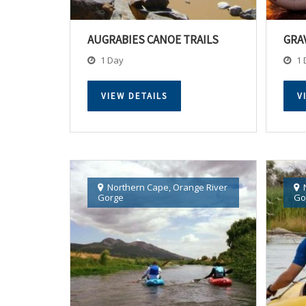
AUGRABIES CANOE TRAILS
GRA
1 Day
1 
VIEW DETAILS
V
Northern Cape
,
Orange River
Gorge
Go