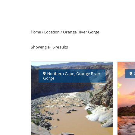
/ Location / Orange River Gorge
Home
Showing all 6 results
Northern Cape
,
Orange River
Gorge