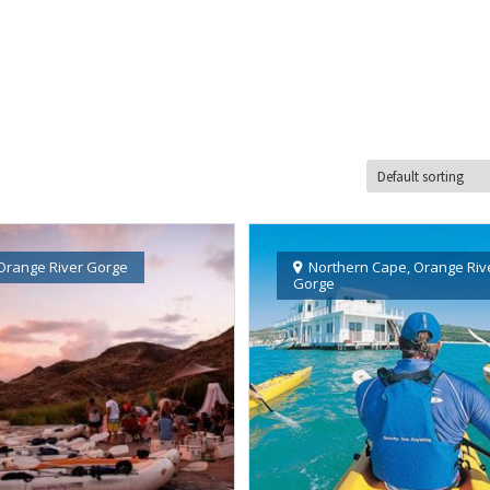
Orange River Gorge
Northern Cape
,
Orange Riv
Gorge