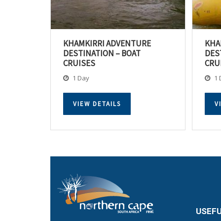
KHAMKIRRI ADVENTURE
KHA
DESTINATION – BOAT
DES
CRUISES
CRU
1 Day
1 
VIEW DETAILS
V
USEFU