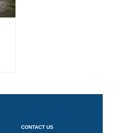
CONTACT US