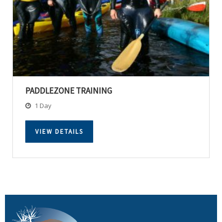
PADDLEZONE TRAINING
1 Day
VIEW DETAILS