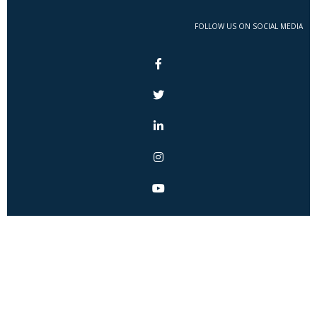
FOLLOW US ON SOCIAL MEDIA