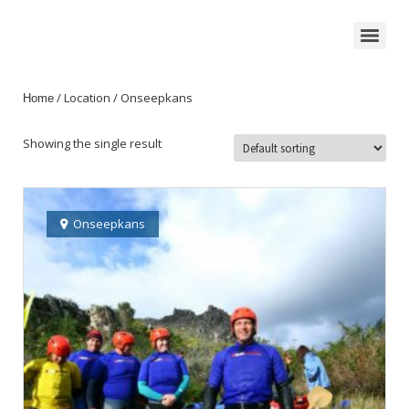
/ Location / Onseepkans
Home
Showing the single result
Onseepkans