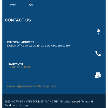
STAY
DO
CONTACT US
PHYSICAL ADDRESS
NCEDA Office 20-22 Quinn Street, Kimberley, 8301
TELEPHONE
+27 (0)53 110 0289
marketing@experiencenortherncape.com
2023 NORTHERN CAPE TOURISM AUTHORITY. All rights reserved. Terms and
Conditions. Sitemap