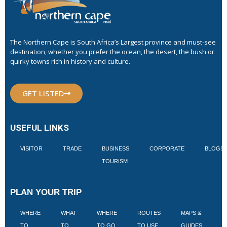
The Northern Cape is South Africa’s Largest province and must-see
destination, whether you prefer the ocean, the desert, the bush or
quirky towns rich in history and culture.
GET LISTED
USEFUL LINKS
VISITOR
TRADE
BUSINESS
CORPORATE
BLOGS
TOURISM
PLAN YOUR TRIP
WHERE
WHAT
WHERE
ROUTES
MAPS &
V
TO
TO
TO GO
TO USE
GUIDES
I