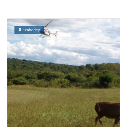
Kimberley