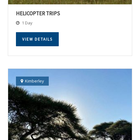
HELICOPTER TRIPS
1 Day
VIEW DETAILS
Kimberley