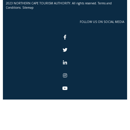
2023 NORTHERN CAPE TOURISM AUTHORITY. All rights reserved. Terms and
Conditions. Sitemap
FOLLOW US ON SOCIAL MEDIA