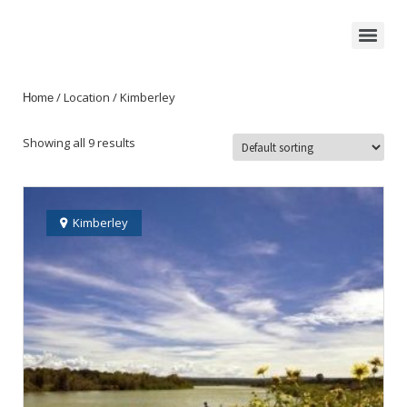
/ Location / Kimberley
Home
Showing all 9 results
Kimberley