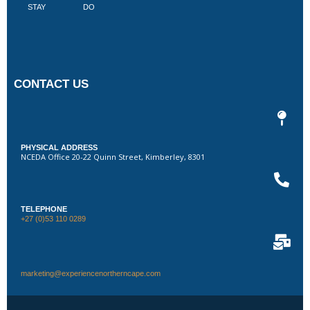
STAY
DO
CONTACT US
PHYSICAL ADDRESS
NCEDA Office 20-22 Quinn Street, Kimberley, 8301
TELEPHONE
+27 (0)53 110 0289
marketing@experiencenortherncape.com