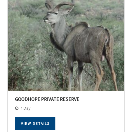
GOODHOPE PRIVATE RESERVE
1 Day
VIEW DETAILS