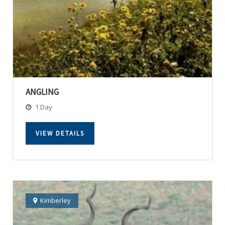
ANGLING
1 Day
VIEW DETAILS
Kimberley