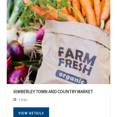
KIMBERLEY TOWN AND COUNTRY MARKET
1 Day
VIEW DETAILS