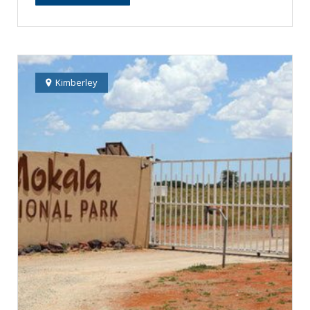
Kimberley