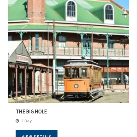
THE BIG HOLE
1 Day
VIEW DETAILS