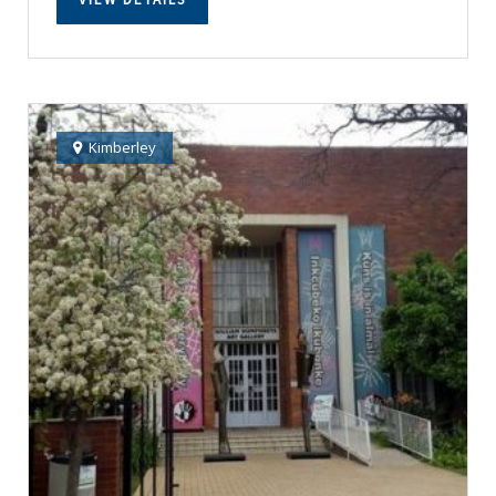
Kimberley