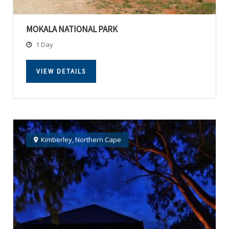
MOKALA NATIONAL PARK
1 Day
VIEW DETAILS
Kimberley
,
Northern Cape