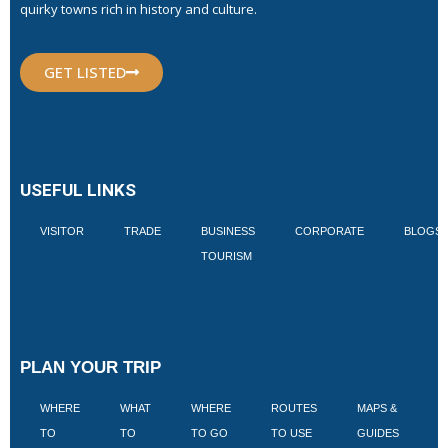
quirky towns rich in history and culture.
GET LISTED
USEFUL LINKS
VISITOR
TRADE
BUSINESS
CORPORATE
BLOGS
TOURISM
PLAN YOUR TRIP
WHERE
WHAT
WHERE
ROUTES
MAPS &
V
TO
TO
TO GO
TO USE
GUIDES
I