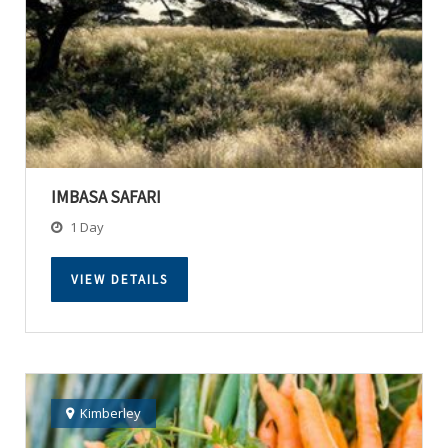
IMBASA SAFARI
1 Day
VIEW DETAILS
Kimberley