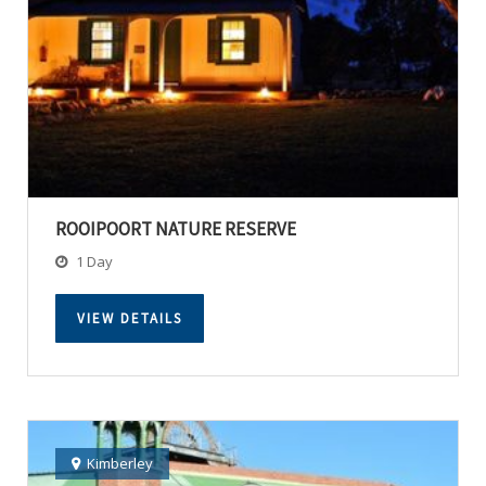
ROOIPOORT NATURE RESERVE
1 Day
VIEW DETAILS
Kimberley