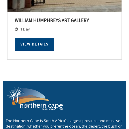
WILLIAM HUMPHREYS ART GALLERY
1 Day
VIEW DETAILS
The Northern Cape is South Africa’s Largest province and must-see
destination, whether you prefer the ocean, the desert, the bush or