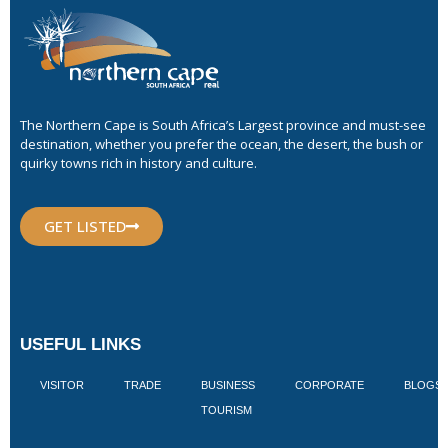
The Northern Cape is South Africa’s Largest province and must-see
destination, whether you prefer the ocean, the desert, the bush or
quirky towns rich in history and culture.
GET LISTED
USEFUL LINKS
VISITOR
TRADE
BUSINESS
CORPORATE
BLOGS
TOURISM