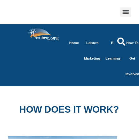
Home
Leisure
E-
How To
Marketing
Learning
Get
Involve
HOW DOES IT WORK?