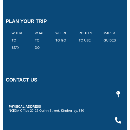
PLAN YOUR TRIP
WHERE
WHAT
WHERE
ROUTES
MAPS &
V
TO
TO
TO GO
TO USE
GUIDES
I
STAY
DO
CONTACT US
PHYSICAL ADDRESS
NCEDA Office 20-22 Quinn Street, Kimberley, 8301