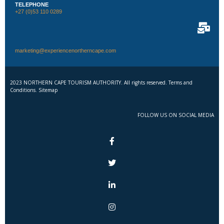
TELEPHONE
+27 (0)53 110 0289
marketing@experiencenortherncape.com
2023 NORTHERN CAPE TOURISM AUTHORITY. All rights reserved. Terms and
Conditions. Sitemap
FOLLOW US ON SOCIAL MEDIA