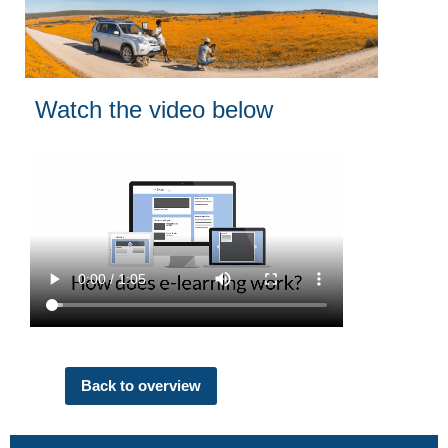
Watch the video below
Back to overview