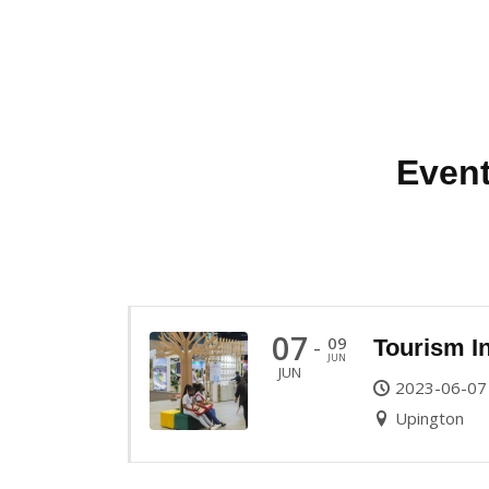
Event
07
09
-
Tourism I
JUN
JUN
2023-06-07
Upington