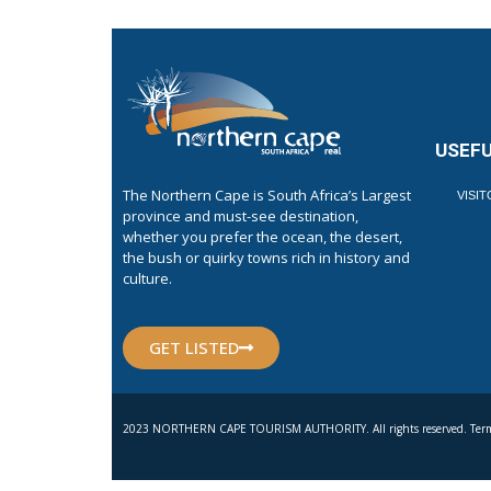
USEFU
The Northern Cape is South Africa’s Largest
VISI
province and must-see destination,
whether you prefer the ocean, the desert,
the bush or quirky towns rich in history and
culture.
GET LISTED
2023 NORTHERN CAPE TOURISM AUTHORITY. All rights reserved. Term