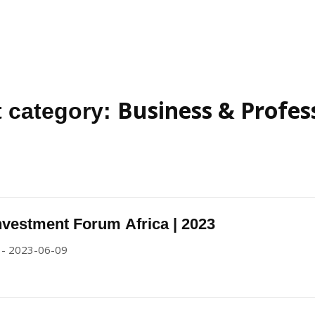
Business & Profes
 category:
nvestment Forum Africa | 2023
 - 2023-06-09