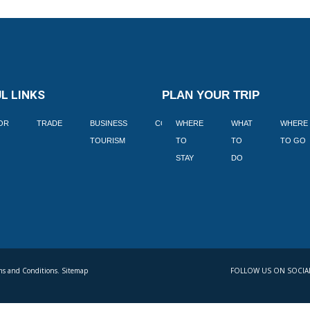
L LINKS
PLAN YOUR TRIP
TOR
TRADE
BUSINESS
CORPORATE
WHERE
BLOGS
WHAT
WHERE
BOOK
TOURISM
TO
TO
TO GO
LEKKE
STAY
DO
s and Conditions. Sitemap
FOLLOW US ON SOCIA