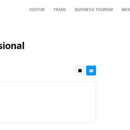
VISITOR
TRADE
BUSINESS TOURISM
MED
sional