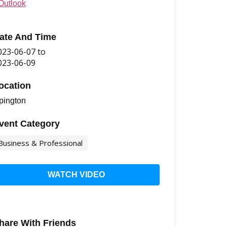
Outlook
ate And Time
023-06-07
to
023-06-09
ocation
pington
vent Category
Business & Professional
WATCH VIDEO
hare With Friends