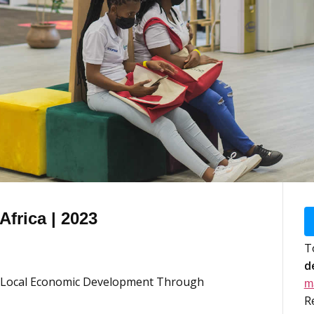
frica | 2023
T
d
ve Local Economic Development Through
m
R