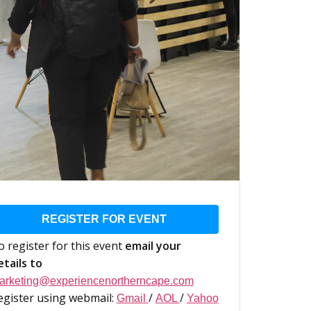
REGISTER FOR EVENT
o register for this event
email your
etails to
arketing@experiencenortherncape.com
egister using webmail:
/
/
Gmail
AOL
Yahoo