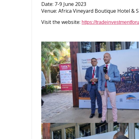
Date: 7-9 June 2023
Venue: Africa Vineyard Boutique Hotel & 
Visit the website:
https://tradeinvestmentforu