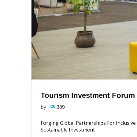
Tourism Investment Forum A
by
309
Forging Global Partnerships For Inclusi
Sustainable Investment