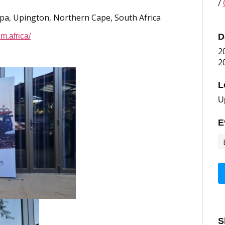
/
Spa, Upington, Northern Cape, South Africa
m.africa/
D
2
2
L
U
E
S