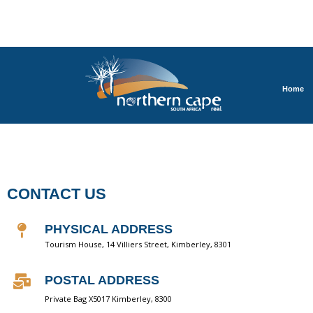
Home
CONTACT US
PHYSICAL ADDRESS
Tourism House, 14 Villiers Street, Kimberley, 8301
POSTAL ADDRESS
Private Bag X5017 Kimberley, 8300