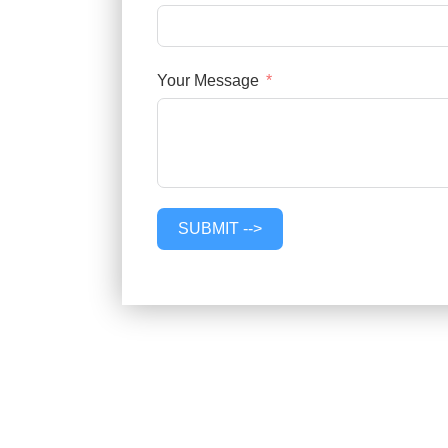
Your Message
SUBMIT -->