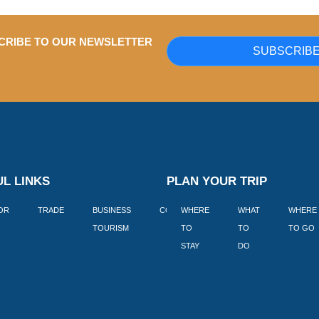
CRIBE TO OUR NEWSLETTER
SUBSCRIB
L LINKS
PLAN YOUR TRIP
TOR
TRADE
BUSINESS
CORPORATE
WHERE
BLOGS
WHAT
WHERE
BOOK
TOURISM
TO
TO
TO GO
LEKKE
STAY
DO