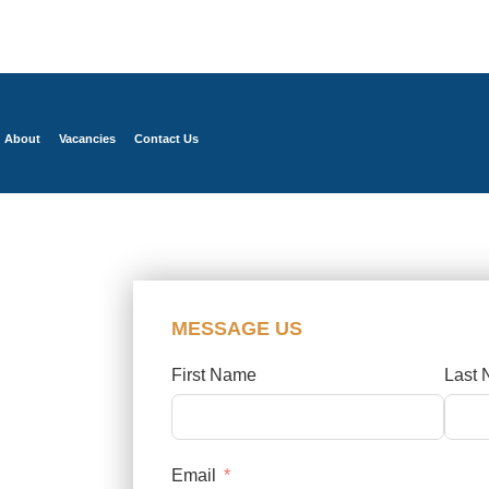
About
Vacancies
Contact Us
MESSAGE US
First Name
Last
Email