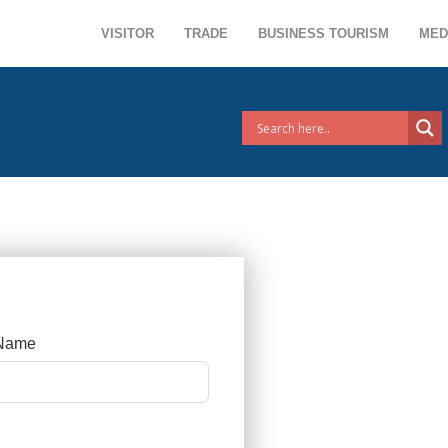
VISITOR
TRADE
BUSINESS TOURISM
MED
 Name