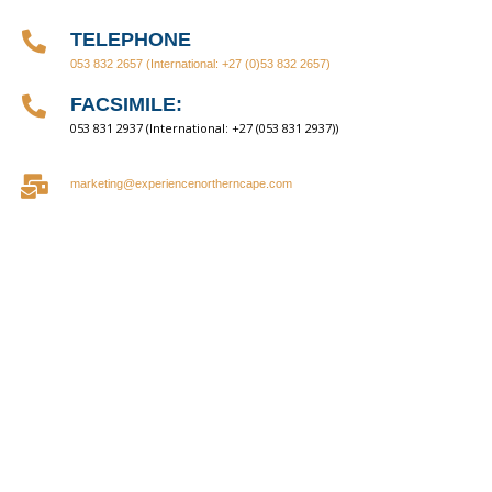
TELEPHONE
053 832 2657
(International: +27 (0)53 832 2657)
FACSIMILE:
053 831 2937 (International: +27 (053 831 2937))
marketing@experiencenortherncape.com