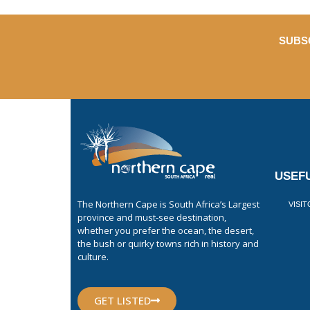
SUBS
USEFU
The Northern Cape is South Africa’s Largest
VISI
province and must-see destination,
whether you prefer the ocean, the desert,
the bush or quirky towns rich in history and
culture.
GET LISTED