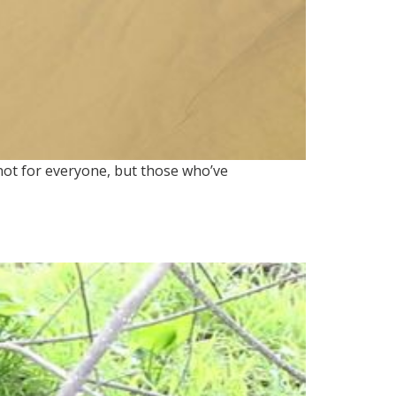
 not for everyone, but those who’ve