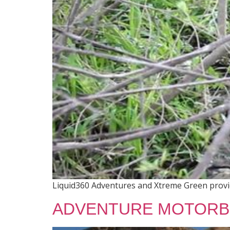
Liquid360 Adventures and Xtreme Green provide
ADVENTURE MOTORB