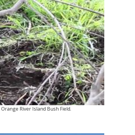
Orange River Island Bush Field.