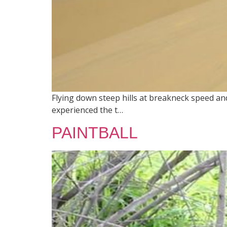
Flying down steep hills at breakneck speed and
experienced the t…
PAINTBALL