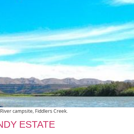
River campsite, Fiddlers Creek.
NDY ESTATE