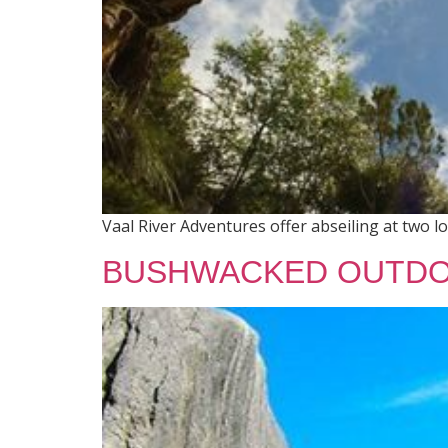
Vaal River Adventures offer abseiling at two l
BUSHWACKED OUTDO