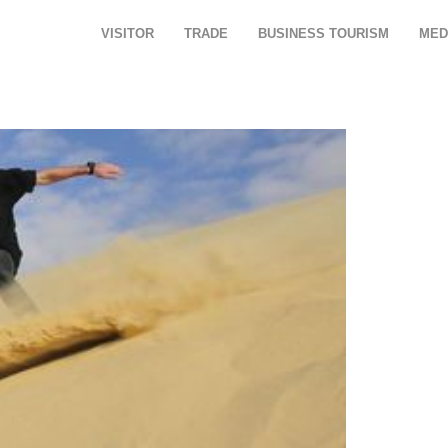
VISITOR
TRADE
BUSINESS TOURISM
MED