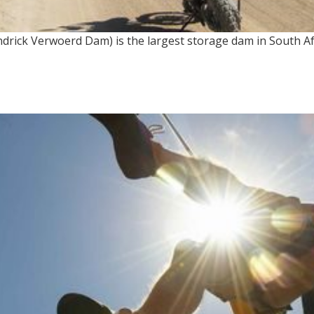
rick Verwoerd Dam) is the largest storage dam in South Afr