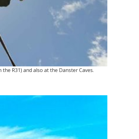
n the R31) and also at the Danster Caves.