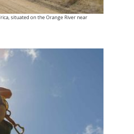
ica, situated on the Orange River near