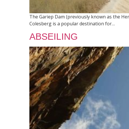
The Gariep Dam (previously known as the Hend
Colesberg is a popular destination for…
ABSEILING