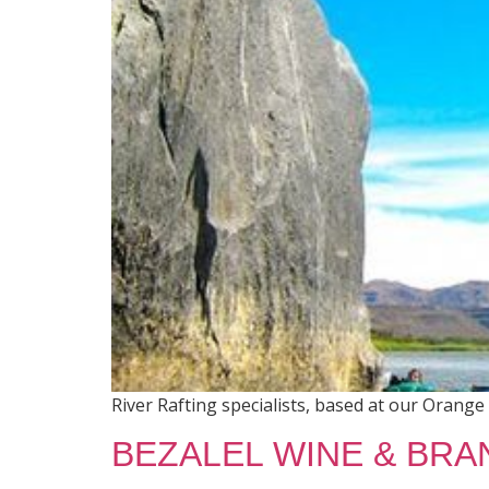
River Rafting specialists, based at our Orange 
BEZALEL WINE & BRA