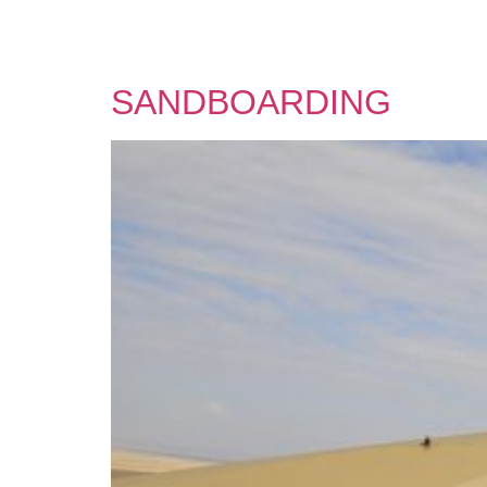
SANDBOARDING