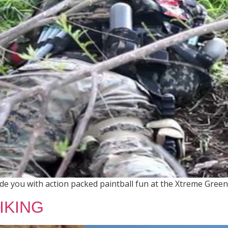
 you with action packed paintball fun at the Xtreme Green 
IKING