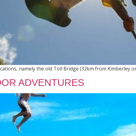
ocations, namely the old Toll Bridge (32km from Kimberley o
OR ADVENTURES