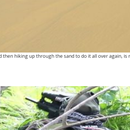
 then hiking up through the sand to do it all over again, is