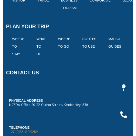
VISITOR
TRADE
BUSINESS
CORPORATE
BLOGS
TOURISM
PLAN YOUR TRIP
WHERE
WHAT
WHERE
ROUTES
MAPS &
V
TO
TO
TO GO
TO USE
GUIDES
I
STAY
DO
CONTACT US
PHYSICAL ADDRESS
NCEDA Office 20-22 Quinn Street, Kimberley, 8301
TELEPHONE
+27 (0)53 110 0289