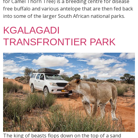
for Camel Thorn Tree) is a breeding centre for disease
free buffalo and various antelope that are then fed back
into some of the larger South African national parks.
KGALAGADI
TRANSFRONTIER PARK
The king of beasts flops down on the top of a sand