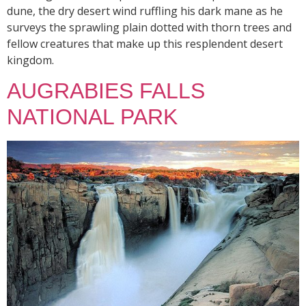
dune, the dry desert wind ruffling his dark mane as he
surveys the sprawling plain dotted with thorn trees and
fellow creatures that make up this resplendent desert
kingdom.
AUGRABIES FALLS
NATIONAL PARK