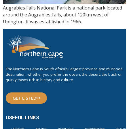
Augrabies Falls National Park is a national park located
around the Augrabies Falls, about 120km west of
Upington. It was established in 1966.
The Northern Cape is South Africa’s Largest province and must-see
destination, whether you prefer the ocean, the desert, the bush or
quirky towns rich in history and culture.
GET LISTED
USEFUL LINKS