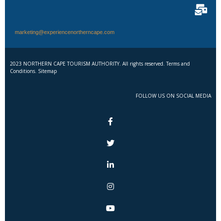
marketing@experiencenortherncape.com
2023 NORTHERN CAPE TOURISM AUTHORITY. All rights reserved. Terms and
Conditions. Sitemap
FOLLOW US ON SOCIAL MEDIA