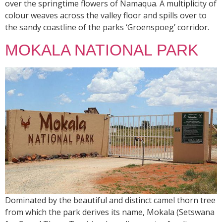
over the springtime flowers of Namaqua. A multiplicity of
colour weaves across the valley floor and spills over to
the sandy coastline of the parks ‘Groenspoeg’ corridor.
MOKALA NATIONAL PARK
Dominated by the beautiful and distinct camel thorn tree
from which the park derives its name, Mokala (Setswana