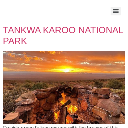
TANKWA KAROO NATIONAL
PARK
Greyish-green foliage merges with the browns of this