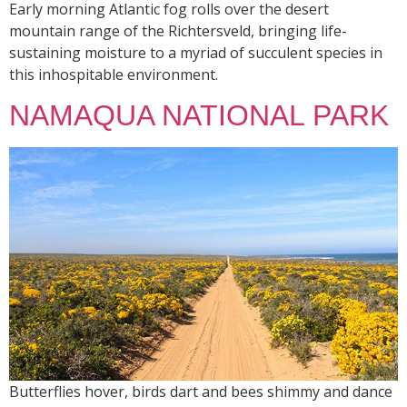
Early morning Atlantic fog rolls over the desert
mountain range of the Richtersveld, bringing life-
sustaining moisture to a myriad of succulent species in
this inhospitable environment.
NAMAQUA NATIONAL PARK
Butterflies hover, birds dart and bees shimmy and dance