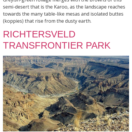
semi-desert that is the Karoo, as the landscape reaches
towards the many table-like mesas and isolated buttes
(koppies) that rise from the dusty earth.
RICHTERSVELD
TRANSFRONTIER PARK