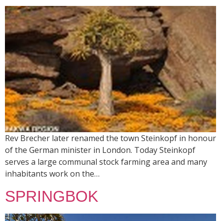
Rev Brecher later renamed the town Steinkopf in honour
of the German minister in London. Today Steinkopf
serves a large communal stock farming area and many
inhabitants work on the…
SPRINGBOK