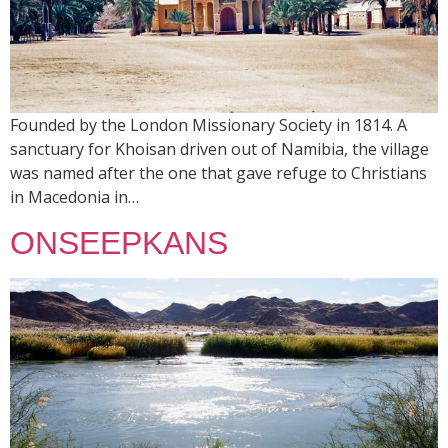
Founded by the London Missionary Society in 1814. A
sanctuary for Khoisan driven out of Namibia, the village
was named after the one that gave refuge to Christians
in Macedonia in…
ONSEEPKANS