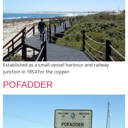
Established as a small-vessel harbour and railway
junction in 1854 for the copper-
POFADDER