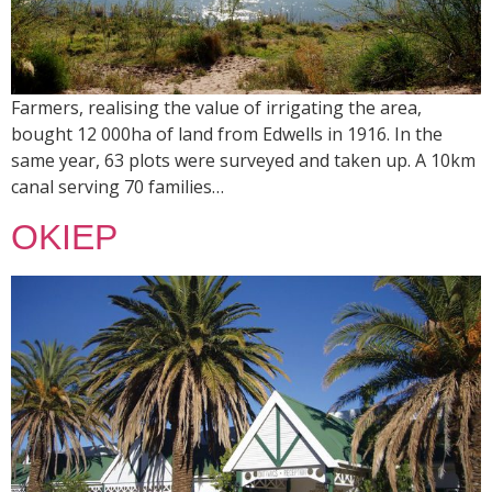
Farmers, realising the value of irrigating the area,
bought 12 000ha of land from Edwells in 1916. In the
same year, 63 plots were surveyed and taken up. A 10km
canal serving 70 families…
OKIEP