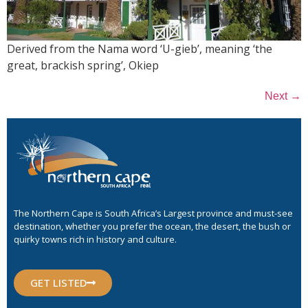
Derived from the Nama word ‘U-gieb’, meaning ‘the
great, brackish spring’, Okiep
→
Next
The Northern Cape is South Africa’s Largest province and must-see
destination, whether you prefer the ocean, the desert, the bush or
quirky towns rich in history and culture.
GET LISTED