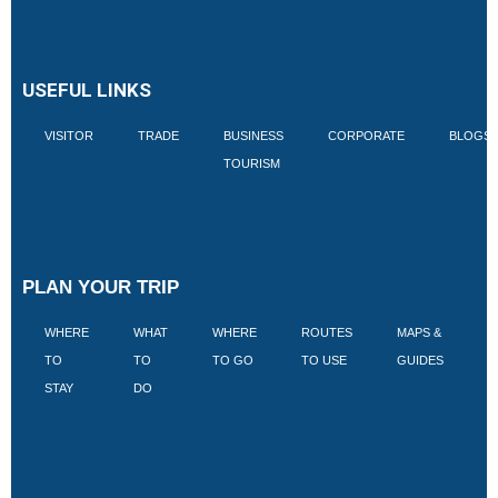
USEFUL LINKS
VISITOR
TRADE
BUSINESS
CORPORATE
BLOGS
TOURISM
PLAN YOUR TRIP
WHERE
WHAT
WHERE
ROUTES
MAPS &
V
TO
TO
TO GO
TO USE
GUIDES
I
STAY
DO