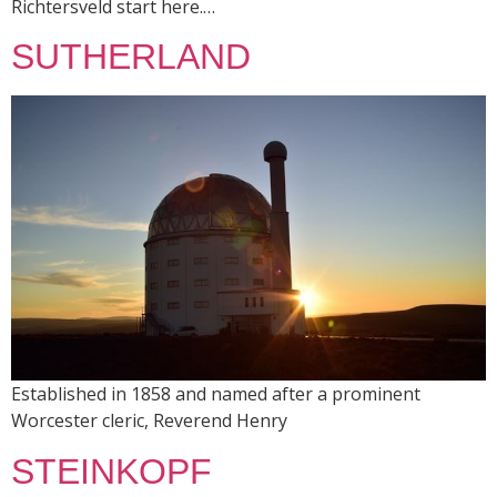
Richtersveld start here.…
SUTHERLAND
Established in 1858 and named after a prominent
Worcester cleric, Reverend Henry
STEINKOPF