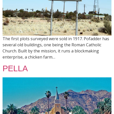
The first plots surveyed were sold in 1917. Pofadder has
several old buildings, one being the Roman Catholic
Church. Built by the mission, it runs a blockmaking
enterprise, a chicken farm…
PELLA