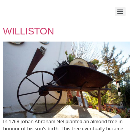
WILLISTON
In 1768 Johan Abraham Nel planted an almond tree in
honour of his son’s birth. This tree eventually became