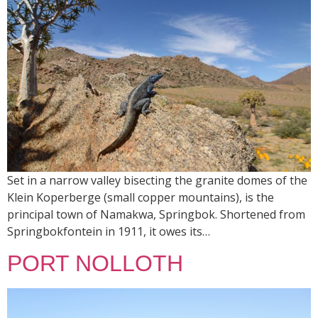
Set in a narrow valley bisecting the granite domes of the
Klein Koperberge (small copper mountains), is the
principal town of Namakwa, Springbok. Shortened from
Springbokfontein in 1911, it owes its…
PORT NOLLOTH