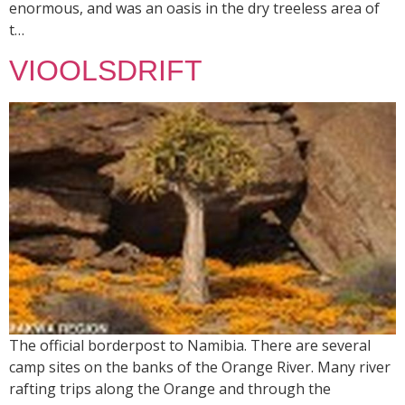
enormous, and was an oasis in the dry treeless area of
t…
VIOOLSDRIFT
The official borderpost to Namibia. There are several
camp sites on the banks of the Orange River. Many river
rafting trips along the Orange and through the