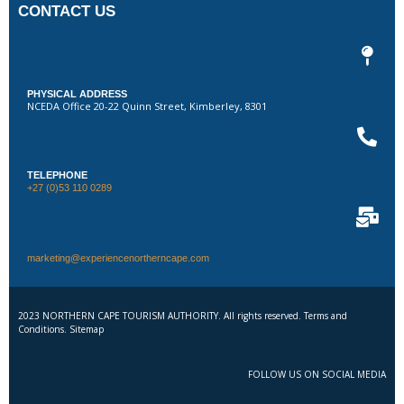
CONTACT US
PHYSICAL ADDRESS
NCEDA Office 20-22 Quinn Street, Kimberley, 8301
TELEPHONE
+27 (0)53 110 0289
marketing@experiencenortherncape.com
2023 NORTHERN CAPE TOURISM AUTHORITY. All rights reserved. Terms and
Conditions. Sitemap
FOLLOW US ON SOCIAL MEDIA