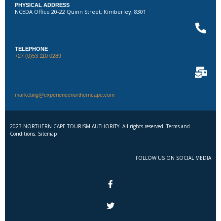
PHYSICAL ADDRESS
NCEDA Office 20-22 Quinn Street, Kimberley, 8301
TELEPHONE
+27 (0)53 110 0289
marketing@experiencenortherncape.com
2023 NORTHERN CAPE TOURISM AUTHORITY. All rights reserved. Terms and
Conditions. Sitemap
FOLLOW US ON SOCIAL MEDIA