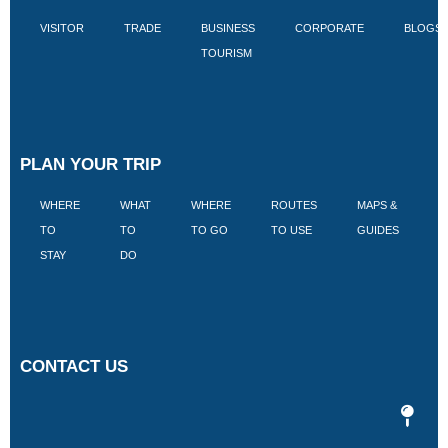
VISITOR
TRADE
BUSINESS
CORPORATE
BLOGS
TOURISM
PLAN YOUR TRIP
WHERE
WHAT
WHERE
ROUTES
MAPS &
V
TO
TO
TO GO
TO USE
GUIDES
I
STAY
DO
CONTACT US