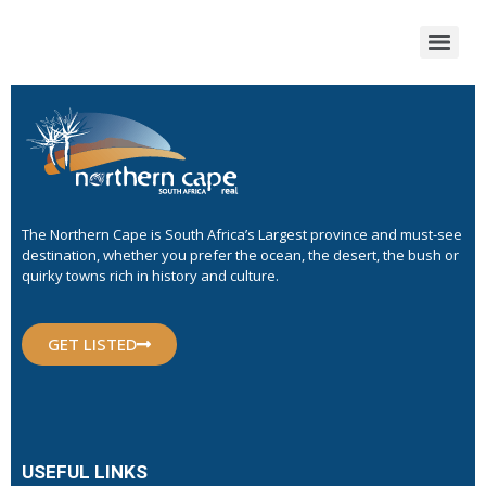
The Northern Cape is South Africa’s Largest province and must-see
destination, whether you prefer the ocean, the desert, the bush or
quirky towns rich in history and culture.
GET LISTED
USEFUL LINKS