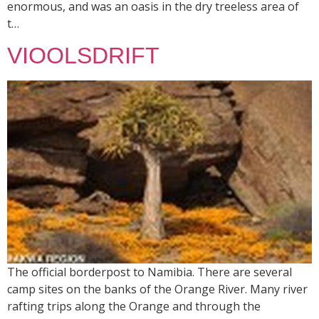
enormous, and was an oasis in the dry treeless area of
t…
VIOOLSDRIFT
The official borderpost to Namibia. There are several
camp sites on the banks of the Orange River. Many river
rafting trips along the Orange and through the