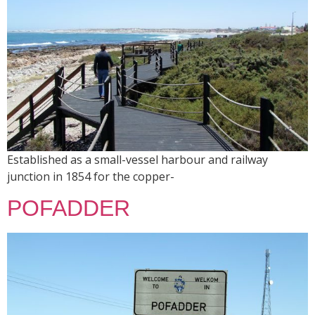
Established as a small-vessel harbour and railway
junction in 1854 for the copper-
POFADDER