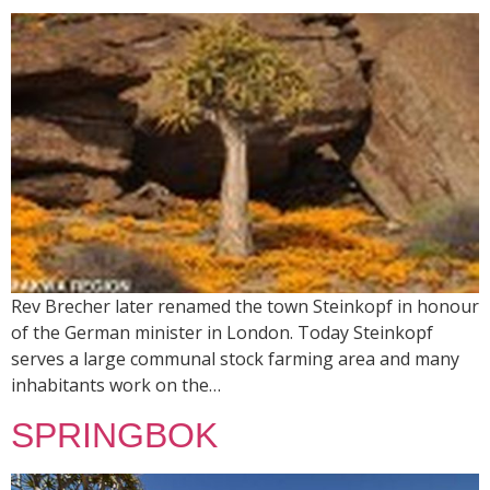
Rev Brecher later renamed the town Steinkopf in honour
of the German minister in London. Today Steinkopf
serves a large communal stock farming area and many
inhabitants work on the…
SPRINGBOK