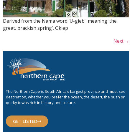
Derived from the Nama word ‘U-gieb’, meaning ‘the
great, brackish spring’, Okiep
→
Next
The Northern Cape is South Africa’s Largest province and must-see
destination, whether you prefer the ocean, the desert, the bush or
quirky towns rich in history and culture.
GET LISTED