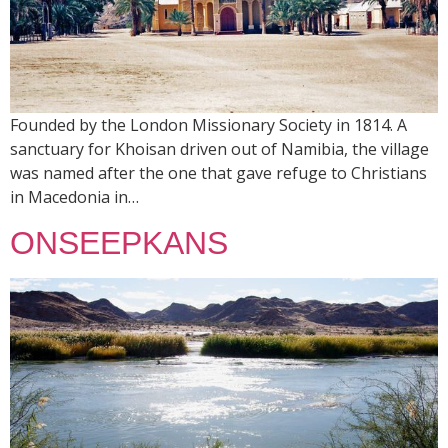
Founded by the London Missionary Society in 1814. A
sanctuary for Khoisan driven out of Namibia, the village
was named after the one that gave refuge to Christians
in Macedonia in…
ONSEEPKANS