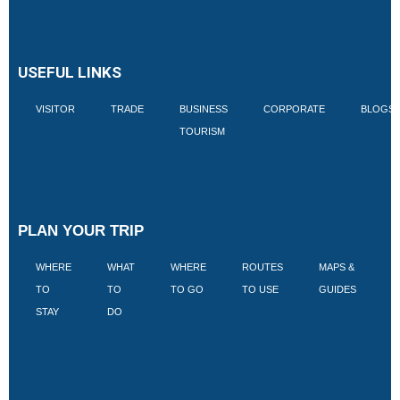
USEFUL LINKS
VISITOR
TRADE
BUSINESS
CORPORATE
BLOGS
TOURISM
PLAN YOUR TRIP
WHERE
WHAT
WHERE
ROUTES
MAPS &
V
TO
TO
TO GO
TO USE
GUIDES
I
STAY
DO