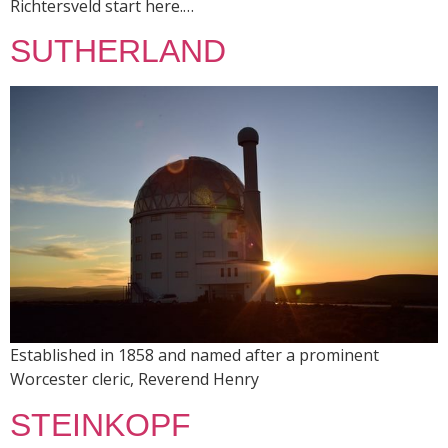
Richtersveld start here.…
SUTHERLAND
Established in 1858 and named after a prominent
Worcester cleric, Reverend Henry
STEINKOPF