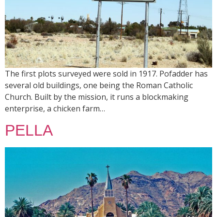
The first plots surveyed were sold in 1917. Pofadder has
several old buildings, one being the Roman Catholic
Church. Built by the mission, it runs a blockmaking
enterprise, a chicken farm…
PELLA