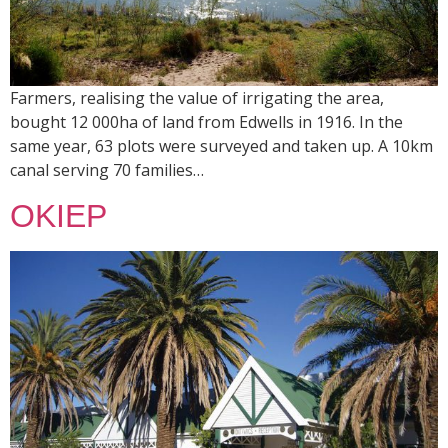
Farmers, realising the value of irrigating the area,
bought 12 000ha of land from Edwells in 1916. In the
same year, 63 plots were surveyed and taken up. A 10km
canal serving 70 families…
OKIEP