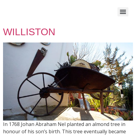
WILLISTON
In 1768 Johan Abraham Nel planted an almond tree in
honour of his son’s birth. This tree eventually became