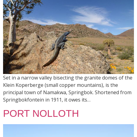
Set in a narrow valley bisecting the granite domes of the
Klein Koperberge (small copper mountains), is the
principal town of Namakwa, Springbok. Shortened from
Springbokfontein in 1911, it owes its…
PORT NOLLOTH