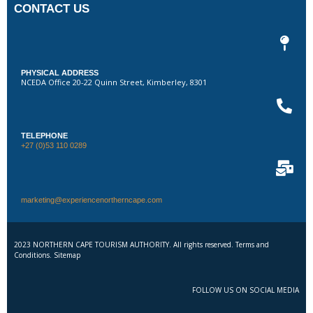
CONTACT US
PHYSICAL ADDRESS
NCEDA Office 20-22 Quinn Street, Kimberley, 8301
TELEPHONE
+27 (0)53 110 0289
marketing@experiencenortherncape.com
2023 NORTHERN CAPE TOURISM AUTHORITY. All rights reserved. Terms and
Conditions. Sitemap
FOLLOW US ON SOCIAL MEDIA