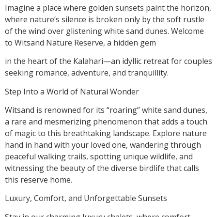
Imagine a place where golden sunsets paint the horizon,
where nature’s silence is broken only by the soft rustle
of the wind over glistening white sand dunes. Welcome
to Witsand Nature Reserve, a hidden gem
in the heart of the Kalahari—an idyllic retreat for couples
seeking romance, adventure, and tranquillity.
Step Into a World of Natural Wonder
Witsand is renowned for its “roaring” white sand dunes,
a rare and mesmerizing phenomenon that adds a touch
of magic to this breathtaking landscape. Explore nature
hand in hand with your loved one, wandering through
peaceful walking trails, spotting unique wildlife, and
witnessing the beauty of the diverse birdlife that calls
this reserve home.
Luxury, Comfort, and Unforgettable Sunsets
Stay in our charming luxury chalets, where comfort