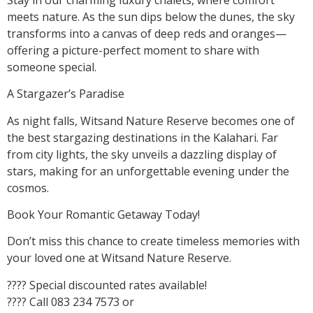
meets nature. As the sun dips below the dunes, the sky
transforms into a canvas of deep reds and oranges—
offering a picture-perfect moment to share with
someone special.
A Stargazer’s Paradise
As night falls, Witsand Nature Reserve becomes one of
the best stargazing destinations in the Kalahari. Far
from city lights, the sky unveils a dazzling display of
stars, making for an unforgettable evening under the
cosmos.
Book Your Romantic Getaway Today!
Don’t miss this chance to create timeless memories with
your loved one at Witsand Nature Reserve.
???? Special discounted rates available!
???? Call 083 234 7573 or