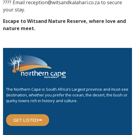
???? Email reception@witsandkalahari.co.za to secure
your stay.
Escape to Witsand Nature Reserve, where love and
nature meet.
The Northern Cape is South Africa’s Largest province and must-see
destination, whether you prefer the ocean, the desert, the bush or
quirky towns rich in history and culture.
GET LISTED