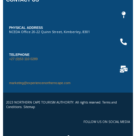
PHYSICAL ADDRESS
NCEDA Office 20-22 Quinn Street, Kimberley, 8301
TELEPHONE
+27 (0)53 110 0289
marketing@experiencenortherncape.com
2023 NORTHERN CAPE TOURISM AUTHORITY. All rights reserved. Terms and
Conditions. Sitemap
FOLLOW US ON SOCIAL MEDIA