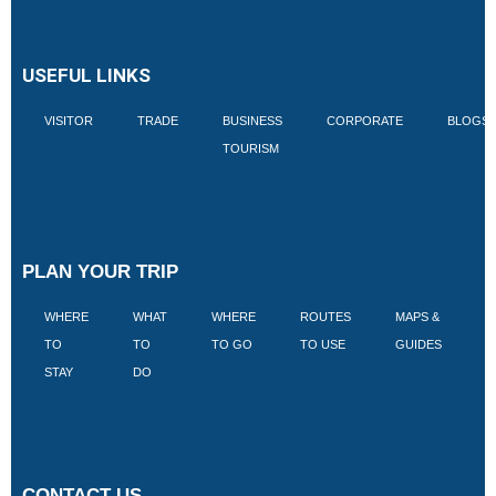
USEFUL LINKS
VISITOR
TRADE
BUSINESS
CORPORATE
BLOGS
TOURISM
PLAN YOUR TRIP
WHERE
WHAT
WHERE
ROUTES
MAPS &
V
TO
TO
TO GO
TO USE
GUIDES
I
STAY
DO
CONTACT US