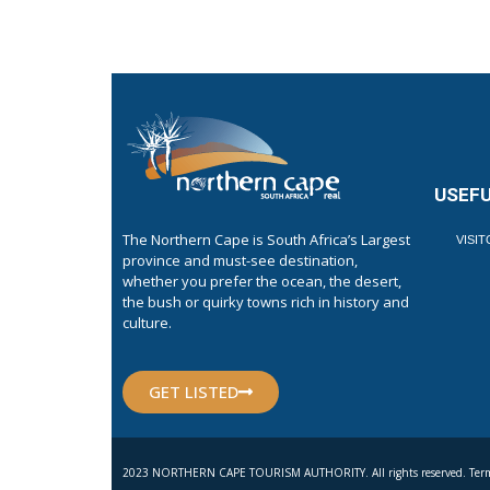
USEFU
The Northern Cape is South Africa’s Largest
VISI
province and must-see destination,
whether you prefer the ocean, the desert,
the bush or quirky towns rich in history and
culture.
GET LISTED
2023 NORTHERN CAPE TOURISM AUTHORITY. All rights reserved. Term