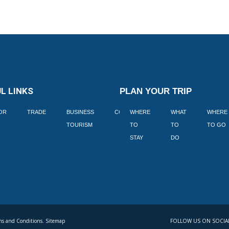
L LINKS
PLAN YOUR TRIP
TOR
TRADE
BUSINESS
CORPORATE
WHERE
BLOGS
WHAT
WHERE
BOOK
TOURISM
TO
TO
TO GO
LEKKE
STAY
DO
s and Conditions. Sitemap
FOLLOW US ON SOCIA