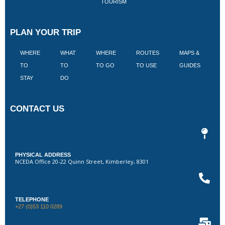
TOURISM
PLAN YOUR TRIP
WHERE
WHAT
WHERE
ROUTES
MAPS &
V
TO
TO
TO GO
TO USE
GUIDES
I
STAY
DO
CONTACT US
PHYSICAL ADDRESS
NCEDA Office 20-22 Quinn Street, Kimberley, 8301
TELEPHONE
+27 (0)53 110 0289