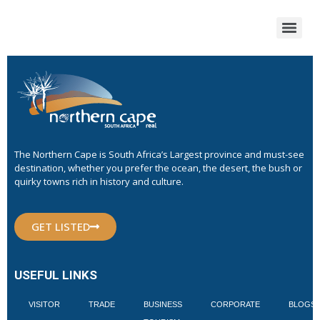
The Northern Cape is South Africa’s Largest province and must-see
destination, whether you prefer the ocean, the desert, the bush or
quirky towns rich in history and culture.
GET LISTED
USEFUL LINKS
VISITOR
TRADE
BUSINESS
CORPORATE
BLOGS