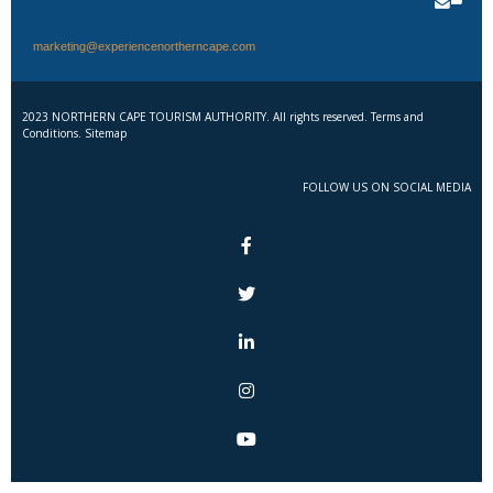
marketing@experiencenortherncape.com
2023 NORTHERN CAPE TOURISM AUTHORITY. All rights reserved. Terms and
Conditions. Sitemap
FOLLOW US ON SOCIAL MEDIA