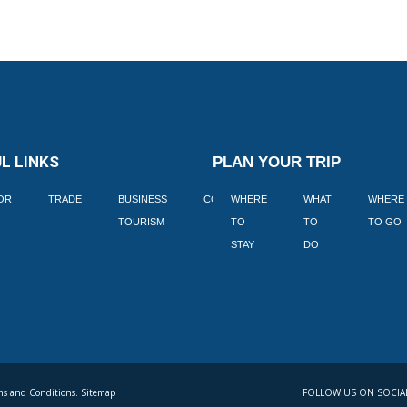
L LINKS
PLAN YOUR TRIP
TOR
TRADE
BUSINESS
CORPORATE
WHERE
BLOGS
WHAT
WHERE
BOOK
TOURISM
TO
TO
TO GO
LEKKE
STAY
DO
s and Conditions. Sitemap
FOLLOW US ON SOCIA