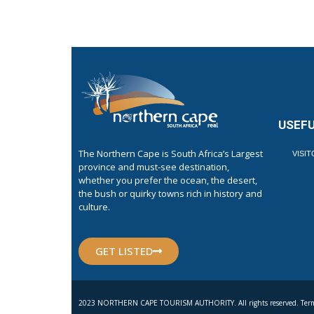
USEFU
The Northern Cape is South Africa’s Largest
VISI
province and must-see destination,
whether you prefer the ocean, the desert,
the bush or quirky towns rich in history and
culture.
GET LISTED
2023 NORTHERN CAPE TOURISM AUTHORITY. All rights reserved. Term