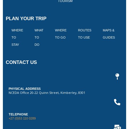
TOURISM
PLAN YOUR TRIP
WHERE
WHAT
WHERE
ROUTES
MAPS &
V
TO
TO
TO GO
TO USE
GUIDES
I
STAY
DO
CONTACT US
PHYSICAL ADDRESS
NCEDA Office 20-22 Quinn Street, Kimberley, 8301
TELEPHONE
+27 (0)53 110 0289