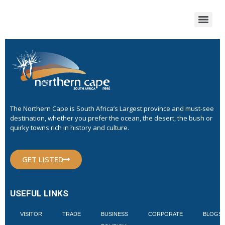
The Northern Cape is South Africa’s Largest province and must-see
destination, whether you prefer the ocean, the desert, the bush or
quirky towns rich in history and culture.
GET LISTED
USEFUL LINKS
VISITOR
TRADE
BUSINESS
CORPORATE
BLOGS