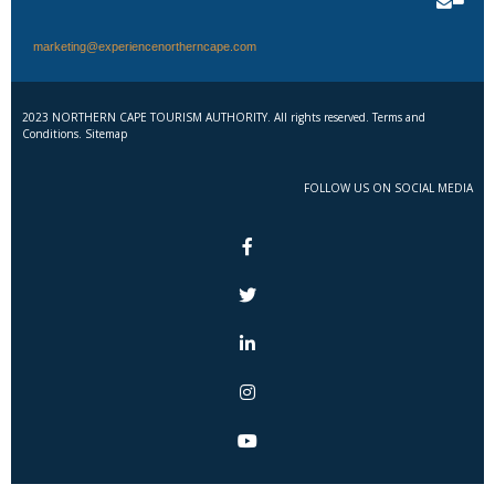
marketing@experiencenortherncape.com
2023 NORTHERN CAPE TOURISM AUTHORITY. All rights reserved. Terms and
Conditions. Sitemap
FOLLOW US ON SOCIAL MEDIA