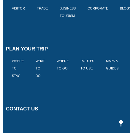
VISITOR
TRADE
BUSINESS
CORPORATE
BLOGS
TOURISM
PLAN YOUR TRIP
WHERE
WHAT
WHERE
ROUTES
MAPS &
V
TO
TO
TO GO
TO USE
GUIDES
I
STAY
DO
CONTACT US