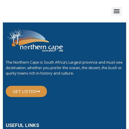
The Northern Cape is South Africa’s Largest province and must-see
destination, whether you prefer the ocean, the desert, the bush or
quirky towns rich in history and culture.
GET LISTED
USEFUL LINKS