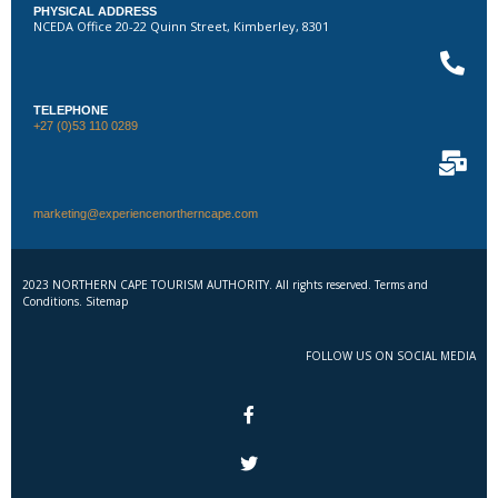
PHYSICAL ADDRESS
NCEDA Office 20-22 Quinn Street, Kimberley, 8301
TELEPHONE
+27 (0)53 110 0289
marketing@experiencenortherncape.com
2023 NORTHERN CAPE TOURISM AUTHORITY. All rights reserved. Terms and
Conditions. Sitemap
FOLLOW US ON SOCIAL MEDIA