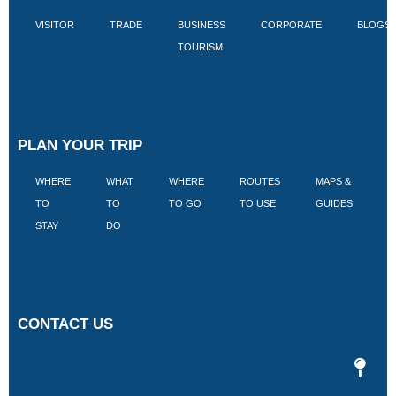
VISITOR
TRADE
BUSINESS
CORPORATE
BLOGS
TOURISM
PLAN YOUR TRIP
WHERE
WHAT
WHERE
ROUTES
MAPS &
V
TO
TO
TO GO
TO USE
GUIDES
I
STAY
DO
CONTACT US