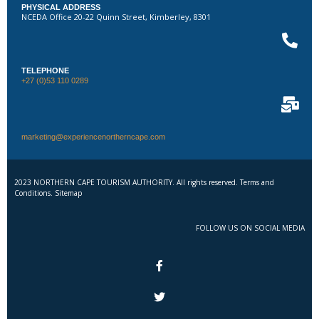
PHYSICAL ADDRESS
NCEDA Office 20-22 Quinn Street, Kimberley, 8301
TELEPHONE
+27 (0)53 110 0289
marketing@experiencenortherncape.com
2023 NORTHERN CAPE TOURISM AUTHORITY. All rights reserved. Terms and
Conditions. Sitemap
FOLLOW US ON SOCIAL MEDIA