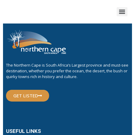
The Northern Cape is South Africa’s Largest province and must-see
destination, whether you prefer the ocean, the desert, the bush or
quirky towns rich in history and culture.
GET LISTED
USEFUL LINKS