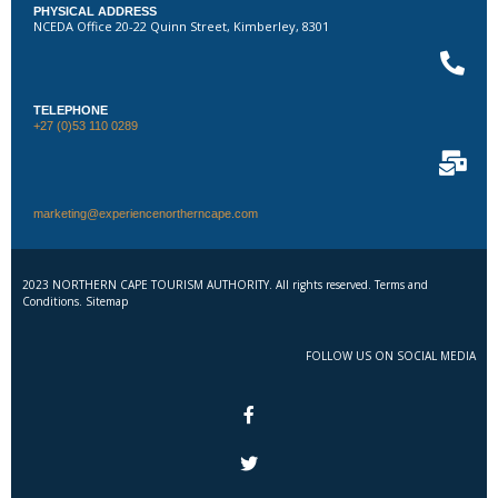
PHYSICAL ADDRESS
NCEDA Office 20-22 Quinn Street, Kimberley, 8301
TELEPHONE
+27 (0)53 110 0289
marketing@experiencenortherncape.com
2023 NORTHERN CAPE TOURISM AUTHORITY. All rights reserved. Terms and
Conditions. Sitemap
FOLLOW US ON SOCIAL MEDIA