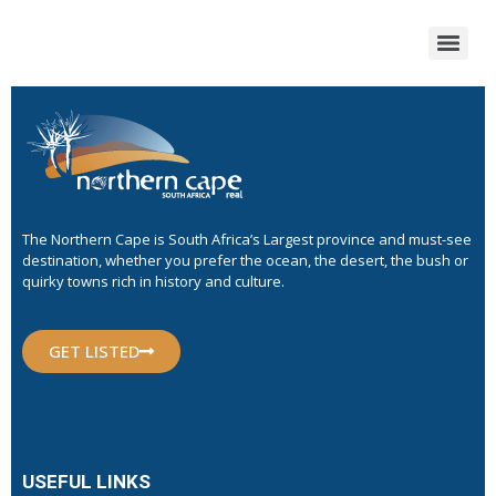
The Northern Cape is South Africa’s Largest province and must-see
destination, whether you prefer the ocean, the desert, the bush or
quirky towns rich in history and culture.
GET LISTED
USEFUL LINKS