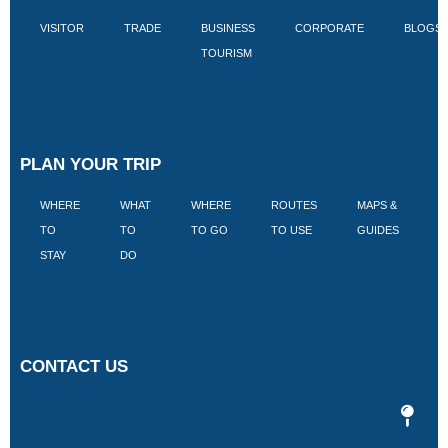
VISITOR
TRADE
BUSINESS
CORPORATE
BLOGS
TOURISM
PLAN YOUR TRIP
WHERE
WHAT
WHERE
ROUTES
MAPS &
V
TO
TO
TO GO
TO USE
GUIDES
I
STAY
DO
CONTACT US