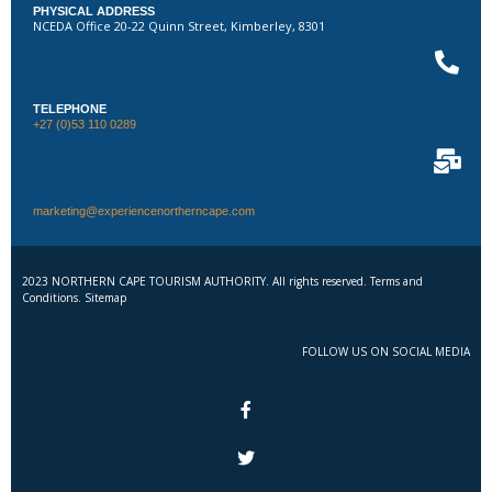
PHYSICAL ADDRESS
NCEDA Office 20-22 Quinn Street, Kimberley, 8301
TELEPHONE
+27 (0)53 110 0289
marketing@experiencenortherncape.com
2023 NORTHERN CAPE TOURISM AUTHORITY. All rights reserved. Terms and
Conditions. Sitemap
FOLLOW US ON SOCIAL MEDIA