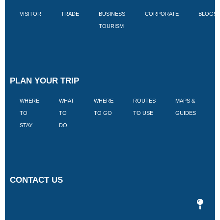
VISITOR
TRADE
BUSINESS
CORPORATE
BLOGS
TOURISM
PLAN YOUR TRIP
WHERE
WHAT
WHERE
ROUTES
MAPS &
V
TO
TO
TO GO
TO USE
GUIDES
I
STAY
DO
CONTACT US