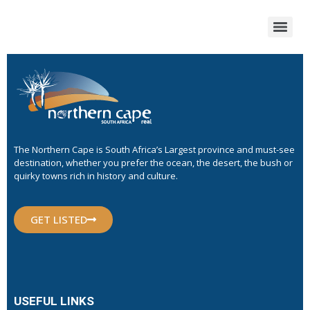
The Northern Cape is South Africa’s Largest province and must-see
destination, whether you prefer the ocean, the desert, the bush or
quirky towns rich in history and culture.
GET LISTED
USEFUL LINKS