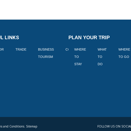
L LINKS
PLAN YOUR TRIP
TOR
TRADE
BUSINESS
CORPORATE
WHERE
BLOGS
WHAT
WHERE
BOOK
TOURISM
TO
TO
TO GO
LEKKE
STAY
DO
s and Conditions. Sitemap
FOLLOW US ON SOCIA