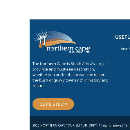
USEFU
VISI
The Northern Cape is South Africa’s Largest
province and must-see destination,
whether you prefer the ocean, the desert,
the bush or quirky towns rich in history and
culture.
GET LISTED
2023 NORTHERN CAPE TOURISM AUTHORITY. All rights reserved. Term