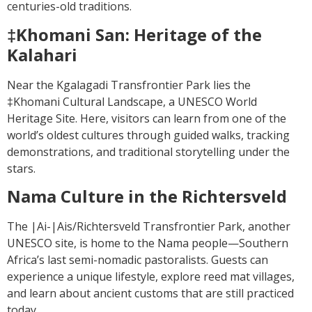
centuries-old traditions.
‡Khomani San: Heritage of the
Kalahari
Near the Kgalagadi Transfrontier Park lies the
‡Khomani Cultural Landscape, a UNESCO World
Heritage Site. Here, visitors can learn from one of the
world’s oldest cultures through guided walks, tracking
demonstrations, and traditional storytelling under the
stars.
Nama Culture in the Richtersveld
The |Ai-|Ais/Richtersveld Transfrontier Park, another
UNESCO site, is home to the Nama people—Southern
Africa’s last semi-nomadic pastoralists. Guests can
experience a unique lifestyle, explore reed mat villages,
and learn about ancient customs that are still practiced
today.