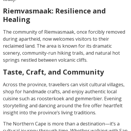
Riemvasmaak: Resilience and
Healing
The community of Riemvasmaak, once forcibly removed
during apartheid, now welcomes visitors to their
reclaimed land. The area is known for its dramatic
scenery, community-run hiking trails, and natural hot
springs nestled between volcanic cliffs.
Taste, Craft, and Community
Across the province, travellers can visit cultural villages,
shop for handmade crafts, and enjoy authentic local
cuisine such as roosterkoek and gemmerbier. Evening
storytelling and dancing around the fire offer heartfelt
insight into the province’s living traditions.
The Northern Cape is more than a destination—it’s a
cultural journey through time. Whether walking with San