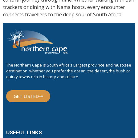
trackers or dining with Nama hosts, every encounter
connects travellers to the deep soul of South Africa.
The Northern Cape is South Africa’s Largest province and must-see
destination, whether you prefer the ocean, the desert, the bush or
quirky towns rich in history and culture.
GET LISTED
USEFUL LINKS