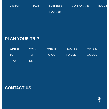
VISITOR
TRADE
BUSINESS
CORPORATE
BLOGS
TOURISM
PLAN YOUR TRIP
WHERE
WHAT
WHERE
ROUTES
MAPS &
V
TO
TO
TO GO
TO USE
GUIDES
I
STAY
DO
CONTACT US