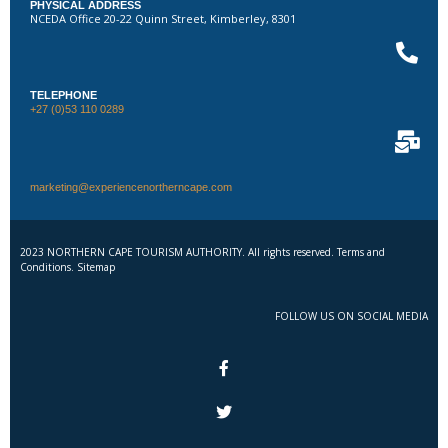
PHYSICAL ADDRESS
NCEDA Office 20-22 Quinn Street, Kimberley, 8301
TELEPHONE
+27 (0)53 110 0289
marketing@experiencenortherncape.com
2023 NORTHERN CAPE TOURISM AUTHORITY. All rights reserved. Terms and
Conditions. Sitemap
FOLLOW US ON SOCIAL MEDIA