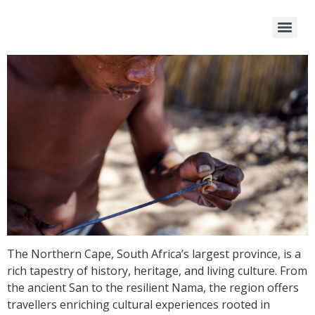
The Northern Cape, South Africa’s largest province, is a
rich tapestry of history, heritage, and living culture. From
the ancient San to the resilient Nama, the region offers
travellers enriching cultural experiences rooted in