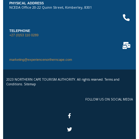
PHYSICAL ADDRESS
NCEDA Office 20-22 Quinn Street, Kimberley, 8301
TELEPHONE
+27 (0)53 110 0289
marketing@experiencenortherncape.com
2023 NORTHERN CAPE TOURISM AUTHORITY. All rights reserved. Terms and
Conditions. Sitemap
FOLLOW US ON SOCIAL MEDIA