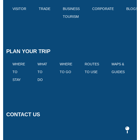
VISITOR
TRADE
BUSINESS
CORPORATE
BLOGS
TOURISM
PLAN YOUR TRIP
WHERE
WHAT
WHERE
ROUTES
MAPS &
V
TO
TO
TO GO
TO USE
GUIDES
I
STAY
DO
CONTACT US