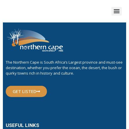
The Northern Cape is South Africa’s Largest province and must-see
destination, whether you prefer the ocean, the desert, the bush or
quirky towns rich in history and culture.
GET LISTED
USEFUL LINKS