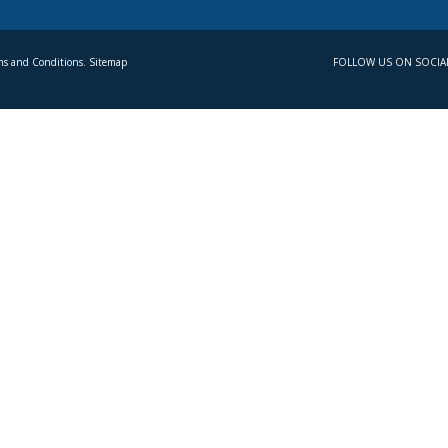
s and Conditions. Sitemap
FOLLOW US ON SOCIA