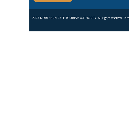
2023 NORTHERN CAPE TOURISM AUTHORITY. All rights reserved. Term