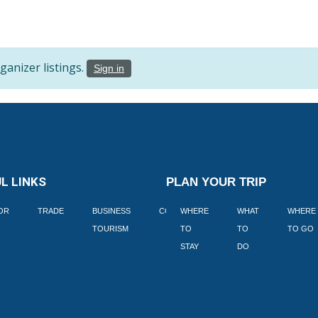
anizer listings.
Sign in
L LINKS
PLAN YOUR TRIP
TOR
TRADE
BUSINESS
CORPORATE
WHERE
BLOGS
WHAT
WHERE
BOOK
TOURISM
TO
TO
TO GO
LEKKE
STAY
DO