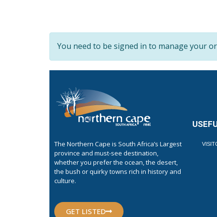
You need to be signed in to manage your org
USEFU
The Northern Cape is South Africa’s Largest
VISI
province and must-see destination,
whether you prefer the ocean, the desert,
the bush or quirky towns rich in history and
culture.
GET LISTED