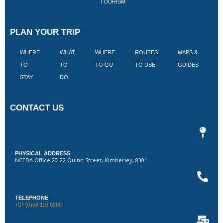
TOURISM
PLAN YOUR TRIP
WHERE
WHAT
WHERE
ROUTES
MAPS &
V
TO
TO
TO GO
TO USE
GUIDES
I
STAY
DO
CONTACT US
PHYSICAL ADDRESS
NCEDA Office 20-22 Quinn Street, Kimberley, 8301
TELEPHONE
+27 (0)53 110 0289