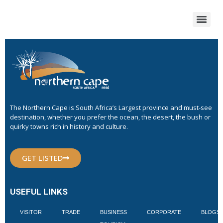
The Northern Cape is South Africa’s Largest province and must-see
destination, whether you prefer the ocean, the desert, the bush or
quirky towns rich in history and culture.
GET LISTED
USEFUL LINKS
VISITOR
TRADE
BUSINESS
CORPORATE
BLOGS