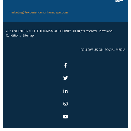
marketing@experiencenortherncape.com
2023 NORTHERN CAPE TOURISM AUTHORITY. All rights reserved. Terms and
Conditions. Sitemap
FOLLOW US ON SOCIAL MEDIA