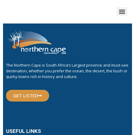
The Northern Cape is South Africa’s Largest province and must-see
destination, whether you prefer the ocean, the desert, the bush or
quirky towns rich in history and culture.
GET LISTED
USEFUL LINKS