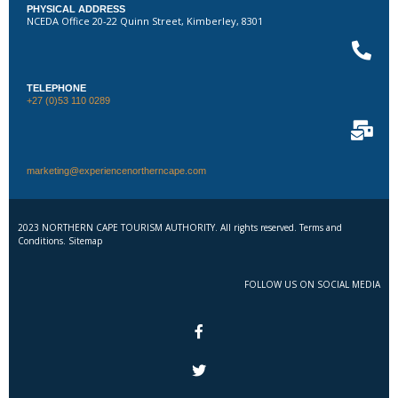
PHYSICAL ADDRESS
NCEDA Office 20-22 Quinn Street, Kimberley, 8301
TELEPHONE
+27 (0)53 110 0289
marketing@experiencenortherncape.com
2023 NORTHERN CAPE TOURISM AUTHORITY. All rights reserved. Terms and
Conditions. Sitemap
FOLLOW US ON SOCIAL MEDIA