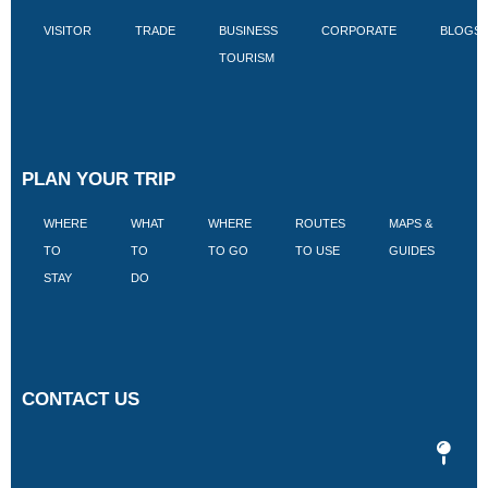
VISITOR
TRADE
BUSINESS
CORPORATE
BLOGS
TOURISM
PLAN YOUR TRIP
WHERE
WHAT
WHERE
ROUTES
MAPS &
V
TO
TO
TO GO
TO USE
GUIDES
I
STAY
DO
CONTACT US