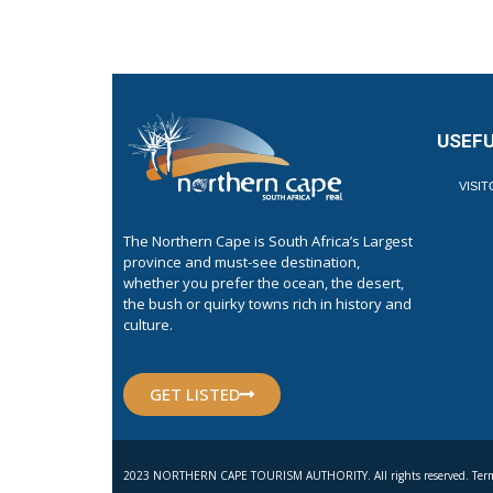
USEFU
VISI
The Northern Cape is South Africa’s Largest
province and must-see destination,
whether you prefer the ocean, the desert,
the bush or quirky towns rich in history and
culture.
GET LISTED
2023 NORTHERN CAPE TOURISM AUTHORITY. All rights reserved. Term