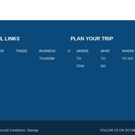
L LINKS
PLAN YOUR TRIP
TOR
TRADE
BUSINESS
CORPORATE
WHERE
BLOGS
WHAT
WHERE
BOOK
TOURISM
TO
TO
TO GO
LEKKE
STAY
DO
s and Conditions. Sitemap
FOLLOW US ON SOCIA