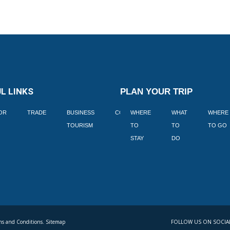
L LINKS
PLAN YOUR TRIP
TOR
TRADE
BUSINESS
CORPORATE
WHERE
BLOGS
WHAT
WHERE
BOOK
TOURISM
TO
TO
TO GO
LEKKE
STAY
DO
s and Conditions. Sitemap
FOLLOW US ON SOCIA