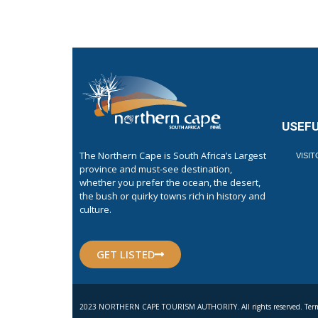
USEFU
The Northern Cape is South Africa’s Largest
VISI
province and must-see destination,
whether you prefer the ocean, the desert,
the bush or quirky towns rich in history and
culture.
GET LISTED
2023 NORTHERN CAPE TOURISM AUTHORITY. All rights reserved. Term