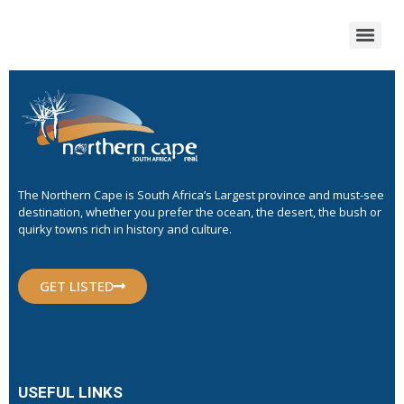
The Northern Cape is South Africa’s Largest province and must-see
destination, whether you prefer the ocean, the desert, the bush or
quirky towns rich in history and culture.
GET LISTED
USEFUL LINKS