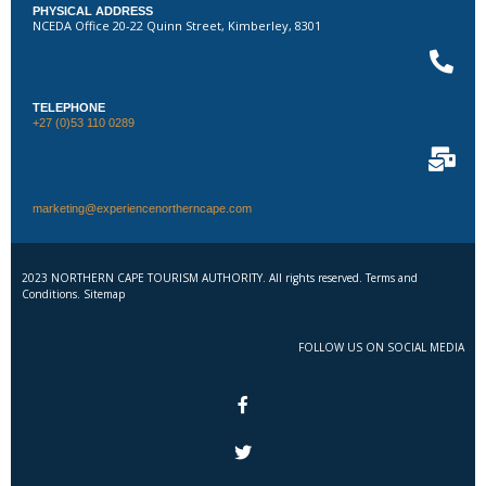
PHYSICAL ADDRESS
NCEDA Office 20-22 Quinn Street, Kimberley, 8301
TELEPHONE
+27 (0)53 110 0289
marketing@experiencenortherncape.com
2023 NORTHERN CAPE TOURISM AUTHORITY. All rights reserved. Terms and
Conditions. Sitemap
FOLLOW US ON SOCIAL MEDIA