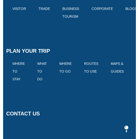
VISITOR
TRADE
BUSINESS
CORPORATE
BLOGS
TOURISM
PLAN YOUR TRIP
WHERE
WHAT
WHERE
ROUTES
MAPS &
V
TO
TO
TO GO
TO USE
GUIDES
I
STAY
DO
CONTACT US